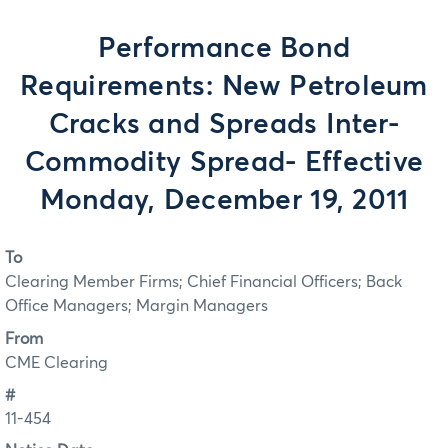
Performance Bond
Requirements: New Petroleum
Cracks and Spreads Inter-
Commodity Spread- Effective
Monday, December 19, 2011
To
Clearing Member Firms; Chief Financial Officers; Back
Office Managers; Margin Managers
From
CME Clearing
#
11-454