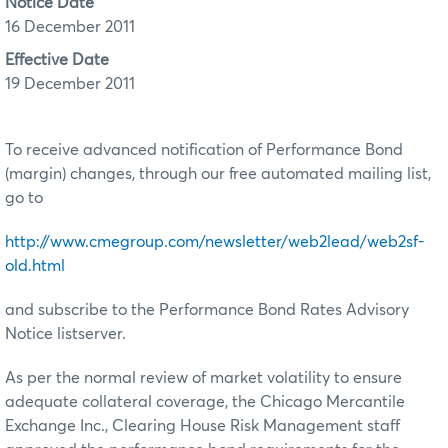
Notice Date
16 December 2011
Effective Date
19 December 2011
To receive advanced notification of Performance Bond
(margin) changes, through our free automated mailing list,
go to
http://www.cmegroup.com/newsletter/web2lead/web2sf-
old.html
and subscribe to the Performance Bond Rates Advisory
Notice listserver.
As per the normal review of market volatility to ensure
adequate collateral coverage, the Chicago Mercantile
Exchange Inc., Clearing House Risk Management staff