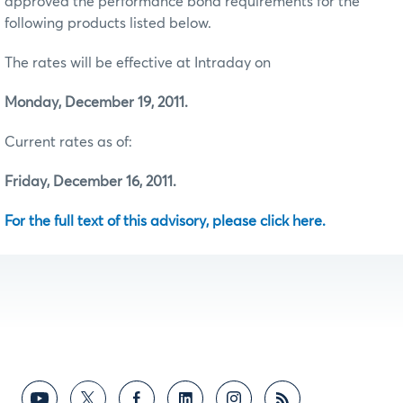
approved the performance bond requirements for the
following products listed below.
The rates will be effective at Intraday on
Monday, December 19, 2011.
Current rates as of:
Friday, December 16, 2011.
For the full text of this advisory, please click here.