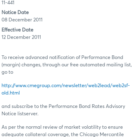
11-441
Notice Date
08 December 2011
Effective Date
12 December 2011
To receive advanced notification of Performance Bond
(margin) changes, through our free automated mailing list,
go to
http://www.cmegroup.com/newsletter/web2lead/web2sf-
old.html
and subscribe to the Performance Bond Rates Advisory
Notice listserver.
As per the normal review of market volatility to ensure
adequate collateral coverage, the Chicago Mercantile