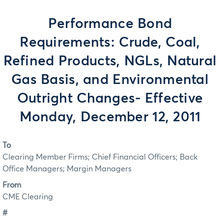
Performance Bond
Requirements: Crude, Coal,
Refined Products, NGLs, Natural
Gas Basis, and Environmental
Outright Changes- Effective
Monday, December 12, 2011
To
Clearing Member Firms; Chief Financial Officers; Back
Office Managers; Margin Managers
From
CME Clearing
#