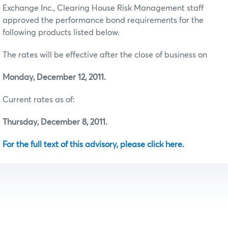
Exchange Inc., Clearing House Risk Management staff
approved the performance bond requirements for the
following products listed below.
The rates will be effective after the close of business on
Monday, December 12, 2011.
Current rates as of:
Thursday, December 8, 2011.
For the full text of this advisory, please click here.