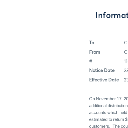
Informa
To
C
From
C
#
1
Notice Date
2
Effective Date
2
On November 17, 2011
additional distributi
accounts which held 
estimated to return 
customers. The court