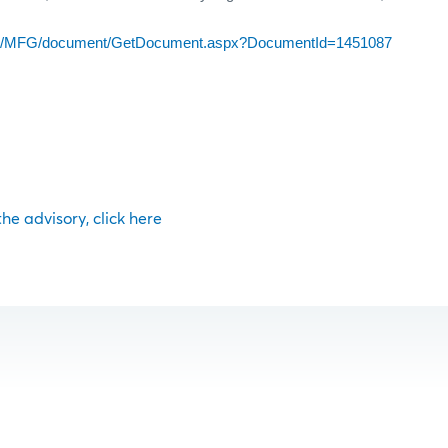
com/MFG/document/GetDocument.aspx?DocumentId=1451087
 the advisory, click here