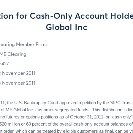
tion for Cash-Only Account Holde
Global Inc
learing Member Firms
ME Clearing
1-427
3 November 2011
3 November 2011
, the U.S. Bankruptcy Court approved a petition by the SIPC Trustee 
on of MF Global Inc. customer segregated funds. This distribution is lim
no futures or options positions as of October 31, 2011, or “cash only”
$520 million or 60 percent of the overall cash-only account balances o
 order, which can be treated by eligible customers as final, can be v