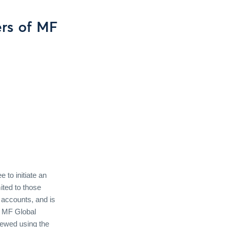
rs of MF
to initiate an
ited to those
 accounts, and is
f MF Global
iewed using the