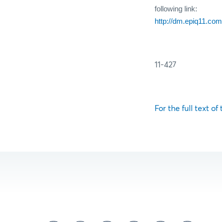
following link:
http://dm.epiq11.
11-427
For the full text of