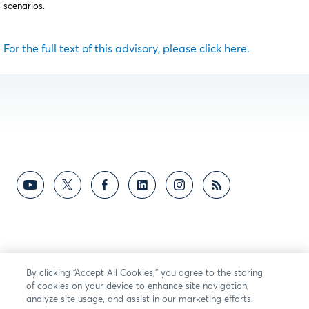
scenarios.
For the full text of this advisory, please click here.
By clicking “Accept All Cookies,” you agree to the storing
of cookies on your device to enhance site navigation,
analyze site usage, and assist in our marketing efforts.