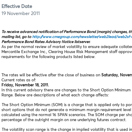
Effective Date
19 November 2011
To receive advanced notification of Performance Bond (margin) changes, t
mailing list, go to
http://www.cmegroup.com/newsletter/web2lead/web2sf‑o
Performance Bond Rates Advisory Notice listserver.
As per the normal review of market volatility to ensure adequate collat
Mercantile Exchange Inc., Clearing House Risk Management staff appro
requirements for the following products listed below.
The rates will be effective after the close of business on
Saturday, Novemb
Current rates as of:
Friday, November 18, 2011.
In this current advisory there are changes to the Short Option Minimum 
Range. Below are descriptions of what each change affects:
The Short Option Minimum (SOM) is a charge that is applied only to port
short options that do not generate a minimum margin requirement leve
calculated using the normal 16 SPAN scenarios. The SOM charge per short
percentage of the outright margin on one underlying futures contract.
he volatility scan range is the change in implied volatility that is used 