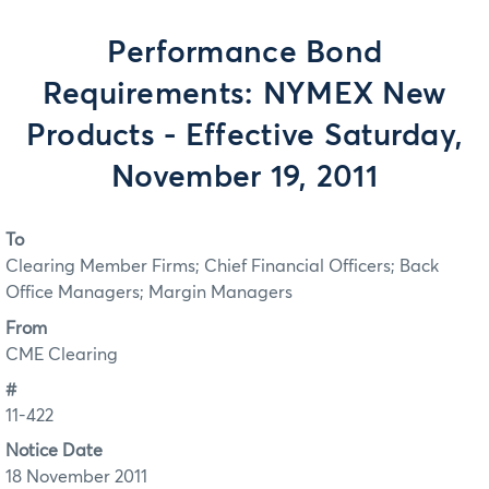
Performance Bond
Requirements: NYMEX New
Products - Effective Saturday,
November 19, 2011
To
Clearing Member Firms; Chief Financial Officers; Back
Office Managers; Margin Managers
From
CME Clearing
#
11-422
Notice Date
18 November 2011