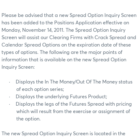
Please be advised that a new Spread Option Inquiry Screen
has been added to the Positions Application effective on
Monday, November 14, 2011. The Spread Option Inquiry
Screen will assist our Clearing Firms with Crack Spread and
Calendar Spread Options on the expiration date of these
types of options. The following are the major points of
information that is available on the new Spread Option
Inquiry Screen:
·
Displays the In The Money/Out Of The Money status
of each option series;
·
Displays the underlying Futures Product;
·
Displays the legs of the Futures Spread with pricing
which will result from the exercise or assignment of
the option.
The new Spread Option Inquiry Screen is located in the