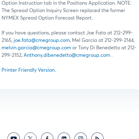
Option Instruction tab in the Positions Application. NOTE:
The Spread Option Inquiry Screen replaced the former
NYMEX Spread Option Forecast Report.
If you have questions, please contact Joe Fata at 212-299-
2165,
joe.fata@cmegroup.com
, Mel Garcia at 212-299-2144,
melvin.garcia@cmegroup.com
or Tony Di Benedetto at 212-
299-2152,
Anthony.dibenedetto@cmegroup.com
.
Printer Friendly Version.