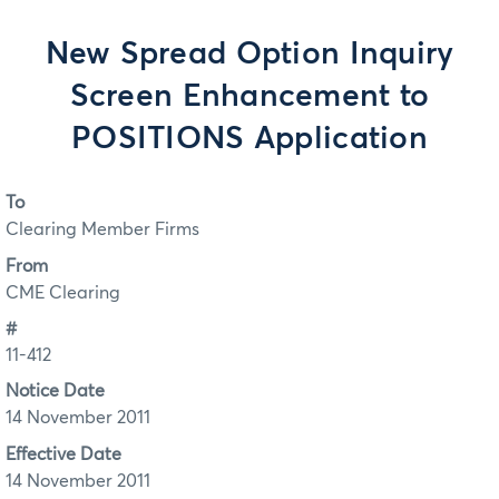
New Spread Option Inquiry
Screen Enhancement to
POSITIONS Application
To
Clearing Member Firms
From
CME Clearing
#
11-412
Notice Date
14 November 2011
Effective Date
14 November 2011