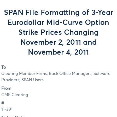
SPAN File Formatting of 3-Year
Eurodollar Mid-Curve Option
Strike Prices Changing
November 2, 2011 and
November 4, 2011
To
Clearing Member Firms; Back Office Managers; Software
Providers; SPAN Users
From
CME Clearing
#
11-391