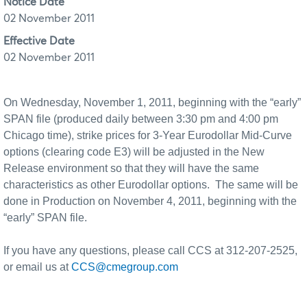
Notice Date
02 November 2011
Effective Date
02 November 2011
On Wednesday, November 1, 2011, beginning with the “early”
SPAN file (produced daily between 3:30 pm and 4:00 pm
Chicago time), strike prices for 3-Year Eurodollar Mid-Curve
options (clearing code E3) will be adjusted in the New
Release environment so that they will have the same
characteristics as other Eurodollar options.
The same will be
done in Production on November 4, 2011, beginning with the
“early” SPAN file.
If you have any questions, please call CCS at 312-207-2525,
or email us at
CCS@cmegroup.com