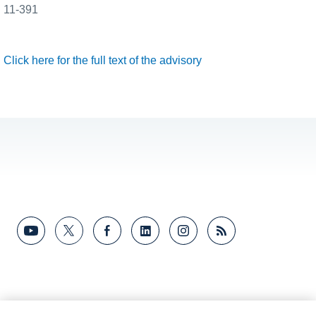
11-391
Click here for the full text of the advisory