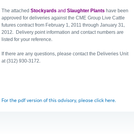
The attached
Stockyards
and
Slaughter Plants
have been
approved for deliveries against the CME Group Live Cattle
futures contract from February 1, 2011 through January 31,
2012.
Delivery point information and contact numbers are
listed for your reference.
If there are any questions, please contact the Deliveries Unit
at (312) 930-3172.
For the pdf version of this advisory, please click here.