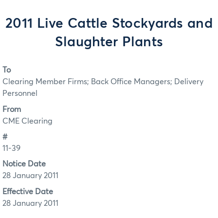
2011 Live Cattle Stockyards and
Slaughter Plants
To
Clearing Member Firms; Back Office Managers; Delivery
Personnel
From
CME Clearing
#
11-39
Notice Date
28 January 2011
Effective Date
28 January 2011