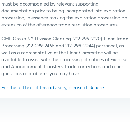
must be accompanied by relevant supporting
documentation prior to being incorporated into expiration
processing, in essence making the expiration processing an
extension of the afternoon trade resolution procedures.
CME Group NY Division Clearing (212-299-2120), Floor Trade
Processing (212-299-2465 and 212-299-2044) personnel, as
well as a representative of the Floor Committee will be
available to assist with the processing of notices of Exercise
and Abandonment, transfers, trade corrections and other
questions or problems you may have.
For the full text of this advisory, please click here.