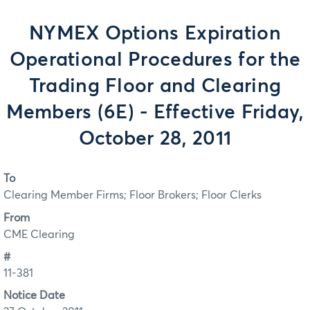
NYMEX Options Expiration
Operational Procedures for the
Trading Floor and Clearing
Members (6E) - Effective Friday,
October 28, 2011
To
Clearing Member Firms; Floor Brokers; Floor Clerks
From
CME Clearing
#
11-381
Notice Date