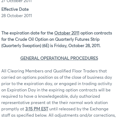
27 October 2011
Effective Date
28 October 2011
The expiration date for the
October 2011
option contracts
for the Crude Oil Option on Quarterly Futures Strip
(Quarterly Swaption) (6E) is Friday, October 28, 2011.
GENERAL OPERATIONAL PROCEDURES
All Clearing Members and Qualified Floor Traders that
carried an options position as of the close of business day
prior to the expiration day, or engaged in trading activity
on Expiration Day in the expiring option contracts will be
required to have a knowledgeable, duly authorized
representative present at the their normal work station
promptly at
3:15 PM EST
until released by the Exchange
staff as specified below. All adjustments and/or corrections,