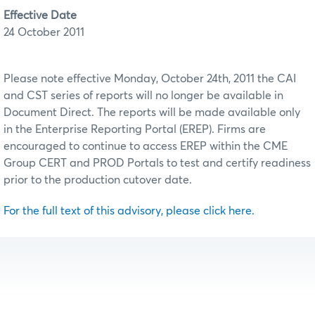
Effective Date
24 October 2011
Please note effective Monday, October 24th, 2011 the CAI
and CST series of reports will no longer be available in
Document Direct. The reports will be made available only
in the Enterprise Reporting Portal (EREP). Firms are
encouraged to continue to access EREP within the CME
Group CERT and PROD Portals to test and certify readiness
prior to the production cutover date.
For the full text of this advisory, please click here.