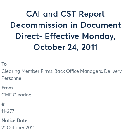
CAI and CST Report
Decommission in Document
Direct- Effective Monday,
October 24, 2011
To
Clearing Member Firms, Back Office Managers, Delivery
Personnel
From
CME Clearing
#
11-377
Notice Date
21 October 2011