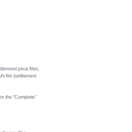
tlement price files,
AN file (settlement
 in the “Complete”