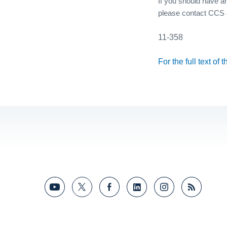
If you should have an
please contact CCS 
11-358
For the full text of 