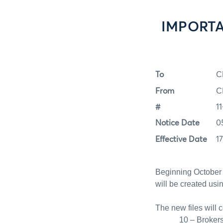
IMPORTAN
To
C
From
C
#
1
Notice Date
0
Effective Date
1
Beginning October 
will be created us
The new files will 
10 – Broker