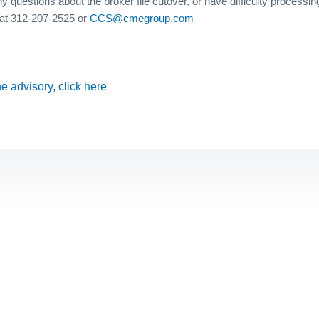
y questions about the broker file cutover, or have difficulty processing
at 312-207-2525 or
CCS@cmegroup.com
the advisory, click here