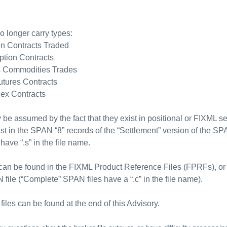
no longer carry types:
on Contracts Traded
ption Contracts
s Commodities Trades
utures Contracts
lex Contracts
 be assumed by the fact that they exist in positional or FIXML set
ist in the SPAN “8” records of the “Settlement” version of the SP
have “.s” in the file name.
s can be found in the FIXML Product Reference Files (FPRFs), or
 file (“Complete” SPAN files have a “.c” in the file name).
files can be found at the end of this Advisory.