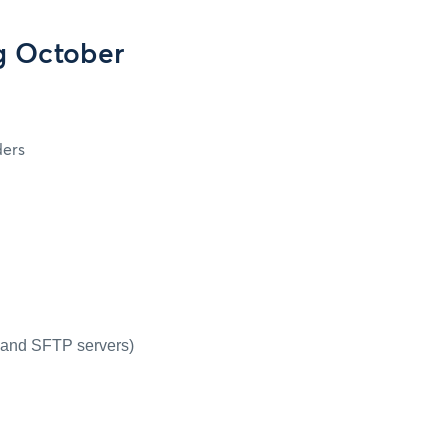
g October
ders
P and SFTP servers)