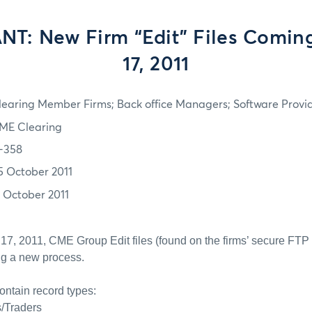
T: New Firm “Edit” Files Comin
17, 2011
learing Member Firms; Back office Managers; Software Provi
ME Clearing
1-358
5 October 2011
7 October 2011
17, 2011, CME Group Edit files (found on the firms’ secure FT
ing a new process.
contain record types:
s/Traders