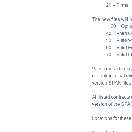
20 – Firms
The new files will 
30 – Opti
40 – Valid O
50 – Future
60 – Valid F
70 – Valid F
Valid contracts may
or contracts that ex
version SPAN files 
All listed contract
version of the SPAN
Locations for these 