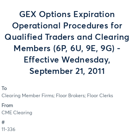
GEX Options Expiration
Operational Procedures for
Qualified Traders and Clearing
Members (6P, 6U, 9E, 9G) -
Effective Wednesday,
September 21, 2011
To
Clearing Member Firms; Floor Brokers; Floor Clerks
From
CME Clearing
#
11-336