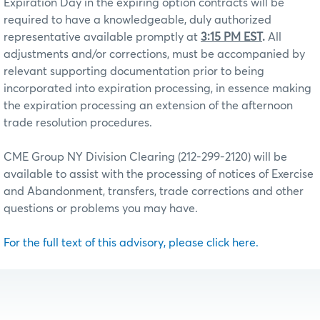
Expiration Day in the expiring option contracts will be
required to have a knowledgeable, duly authorized
representative available promptly at
3:15 PM EST
.
All
adjustments and/or corrections, must be accompanied by
relevant supporting documentation prior to being
incorporated into expiration processing, in essence making
the expiration processing an extension of the afternoon
trade resolution procedures.
CME Group NY Division Clearing (212-299-2120) will be
available to assist with the processing of notices of Exercise
and Abandonment, transfers, trade corrections and other
questions or problems you may have.
For the full text of this advisory, please click here.