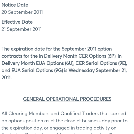
Notice Date
20 September 2011
Effective Date
21 September 2011
The expiration date for the
September 2011
option
contracts for the In Delivery Month CER Options (6P), In
Delivery Month EUA Options (6U), CER Serial Options (9E),
and EUA Serial Options (9G) is Wednesday September 21,
2011.
GENERAL OPERATIONAL PROCEDURES
All Clearing Members and Qualified Traders that carried
an options position as of the close of business day prior to
the expiration day, or engaged in trading activity on