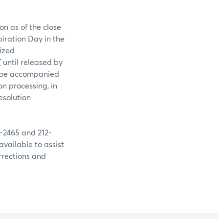
on as of the close
piration Day in the
rized
T
until released by
st be accompanied
n processing, in
esolution
9-2465 and 212-
available to assist
rrections and