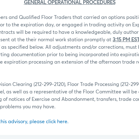
GENERAL OPERATIONAL PROCEDURES
rs and Qualified Floor Traders that carried an options positi
ior to the expiration day, or engaged in trading activity on Ex
ntracts will be required to have a knowledgeable, duly autho
sent at the their normal work station promptly at
3:15 PM ES
 as specified below. All adjustments and/or corrections, mu
ting documentation prior to being incorporated into expiratio
 expiration processing an extension of the afternoon trade r
ion Clearing (212-299-2120), Floor Trade Processing (212-29
l, as well as a representative of the Floor Committee will be 
g of notices of Exercise and Abandonment, transfers, trade co
r problems you may have.
 this advisory, please click here.