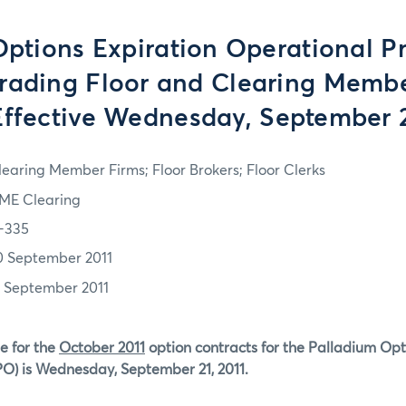
tions Expiration Operational P
Trading Floor and Clearing Memb
Effective Wednesday, September 2
learing Member Firms; Floor Brokers; Floor Clerks
ME Clearing
1-335
0 September 2011
1 September 2011
e for the
October 2011
option contracts for the Palladium Op
PO) is Wednesday, September 21, 2011.