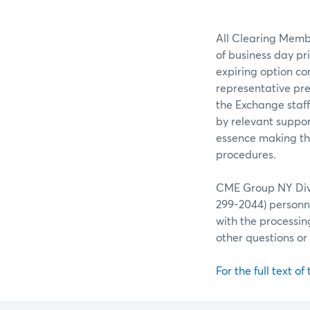
All Clearing Membe
of business day pr
expiring option co
representative pre
the Exchange staff
by relevant suppor
essence making the
procedures.
CME Group NY Divis
299-2044) personne
with the processin
other questions o
For the full text of