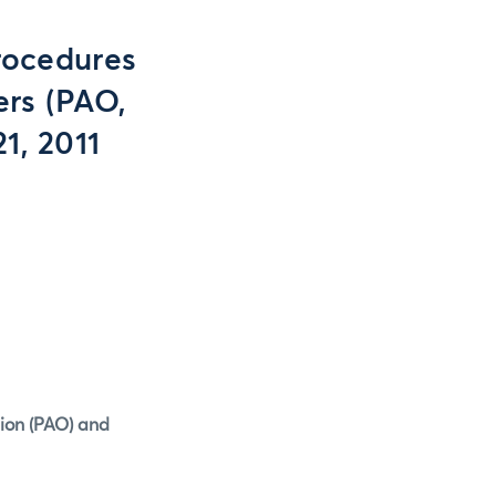
rocedures
ers (PAO,
1, 2011
tion (PAO) and