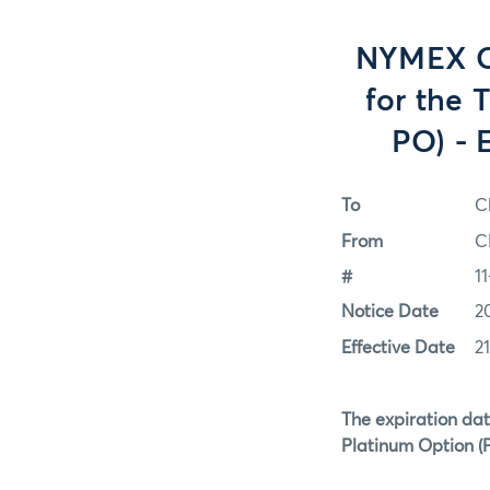
NYMEX Op
for the 
PO) - 
To
C
From
C
#
1
Notice Date
2
Effective Date
2
The expiration dat
Platinum Option (