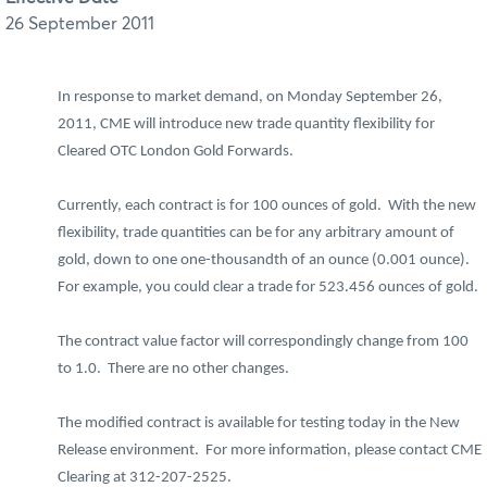
26 September 2011
In response to market demand, on Monday September 26,
2011, CME will introduce new trade quantity flexibility for
Cleared OTC London Gold Forwards.
Currently, each contract is for 100 ounces of gold. With the new
flexibility, trade quantities can be for any arbitrary amount of
gold, down to one one-thousandth of an ounce (0.001 ounce).
For example, you could clear a trade for 523.456 ounces of gold.
The contract value factor will correspondingly change from 100
to 1.0. There are no other changes.
The modified contract is available for testing today in the New
Release environment. For more information, please contact CME
Clearing at 312-207-2525.