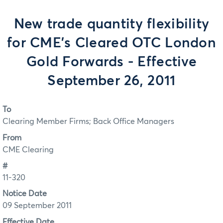
New trade quantity flexibility
for CME’s Cleared OTC London
Gold Forwards - Effective
September 26, 2011
To
Clearing Member Firms; Back Office Managers
From
CME Clearing
#
11-320
Notice Date
09 September 2011
Effective Date