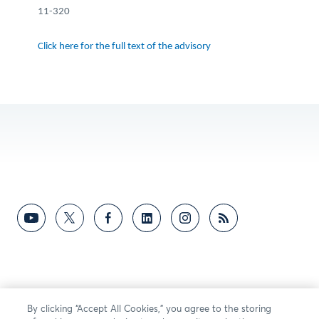
11-320
Click here for the full text of the advisory
By clicking “Accept All Cookies,” you agree to the storing