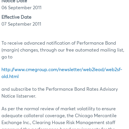
Notice Date
06 September 2011
Effective Date
07 September 2011
To receive advanced notification of Performance Bond
(margin) changes, through our free automated mailing list,
go to
http://www.cmegroup.com/newsletter/web2lead/web2sf-
old.html
and subscribe to the Performance Bond Rates Advisory
Notice listserver.
As per the normal review of market volatility to ensure
adequate collateral coverage, the Chicago Mercantile
Exchange Inc., Clearing House Risk Management staff