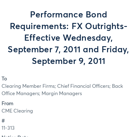
Performance Bond
Requirements: FX Outrights-
Effective Wednesday,
September 7, 2011 and Friday,
September 9, 2011
To
Clearing Member Firms; Chief Financial Officers; Back
Office Managers; Margin Managers
From
CME Clearing
#
11-313