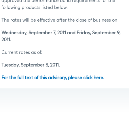
approved the performance bond requirements for the
following products listed below.
The rates will be effective after the close of business on
Wednesday, September 7, 2011 and Friday, September 9,
2011.
Current rates as of:
Tuesday, September 6, 2011.
For the full text of this advisory, please click here.