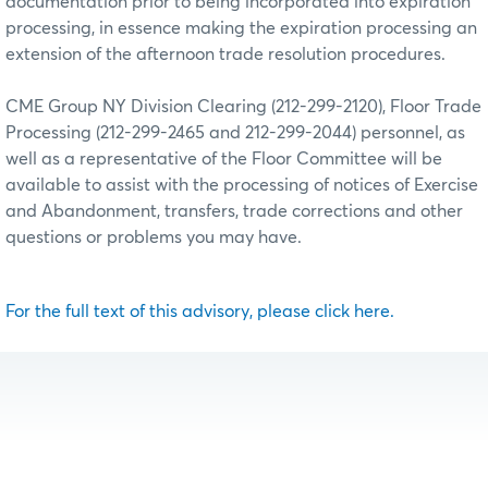
documentation prior to being incorporated into expiration
processing, in essence making the expiration processing an
extension of the afternoon trade resolution procedures.
CME Group NY Division Clearing (212-299-2120), Floor Trade
Processing (212-299-2465 and 212-299-2044) personnel, as
well as a representative of the Floor Committee will be
available to assist with the processing of notices of Exercise
and Abandonment, transfers, trade corrections and other
questions or problems you may have.
For the full text of this advisory, please click here.