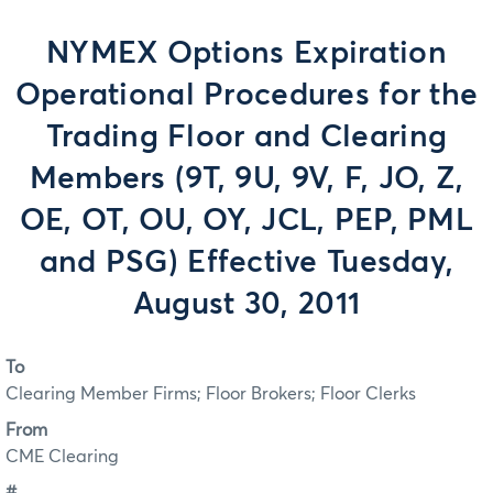
NYMEX Options Expiration
Operational Procedures for the
Trading Floor and Clearing
Members (9T, 9U, 9V, F, JO, Z,
OE, OT, OU, OY, JCL, PEP, PML
and PSG) Effective Tuesday,
August 30, 2011
To
Clearing Member Firms; Floor Brokers; Floor Clerks
From
CME Clearing
#