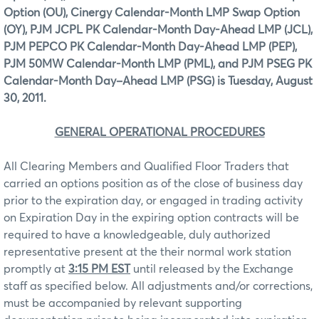
Option (OU), Cinergy Calendar-Month LMP Swap Option
(OY), PJM JCPL PK Calendar-Month Day-Ahead LMP (JCL),
PJM PEPCO PK Calendar-Month Day-Ahead LMP (PEP),
PJM 50MW Calendar-Month LMP (PML), and PJM PSEG PK
Calendar-Month Day–Ahead LMP (PSG) is Tuesday, August
30, 2011.
GENERAL OPERATIONAL PROCEDURES
All Clearing Members and Qualified Floor Traders that
carried an options position as of the close of business day
prior to the expiration day, or engaged in trading activity
on Expiration Day in the expiring option contracts will be
required to have a knowledgeable, duly authorized
representative present at the their normal work station
promptly at
3:15 PM EST
until released by the Exchange
staff as specified below. All adjustments and/or corrections,
must be accompanied by relevant supporting