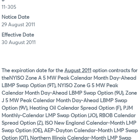
11-305
Notice Date
29 August 2011
Effective Date
30 August 2011
The expiration date for the
August 2011
option contracts for
the
NYISO Zone A 5 MW Peak Calendar Month Day-Ahead
LBMP Swap Option (9T), NYISO Zone G 5 MW Peak
Calendar Month Day-Ahead LBMP Swap Option (9U), Zone
J 5 MW Peak Calendar Month Day-Ahead LBMP Swap
Option (9V), Heating Oil Calendar Spread Option (F), PJM
Monthly-Calendar LMP Swap Option (JO), RBOB Calendar
Spread Option (Z), ISO New England Calendar-Month LMP
Swap Option (OE), AEP-Dayton Calendar-Month LMP Swap
Option (OT), Northern Illinois Calendar-Month LMP Swap