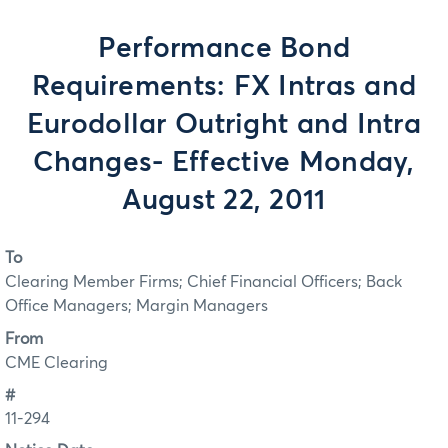
Performance Bond
Requirements: FX Intras and
Eurodollar Outright and Intra
Changes- Effective Monday,
August 22, 2011
To
Clearing Member Firms; Chief Financial Officers; Back
Office Managers; Margin Managers
From
CME Clearing
#
11-294