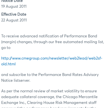
Notice Date
19 August 2011
Effective Date
22 August 2011
To receive advanced notification of Performance Bond
(margin) changes, through our free automated mailing list,
go to
http://www.cmegroup.com/newsletter/web2lead/web2sf-
old.html
and subscribe to the Performance Bond Rates Advisory
Notice listserver.
As per the normal review of market volatility to ensure
adequate collateral coverage, the Chicago Mercantile
Exchange Inc., Clearing House Risk Management staff