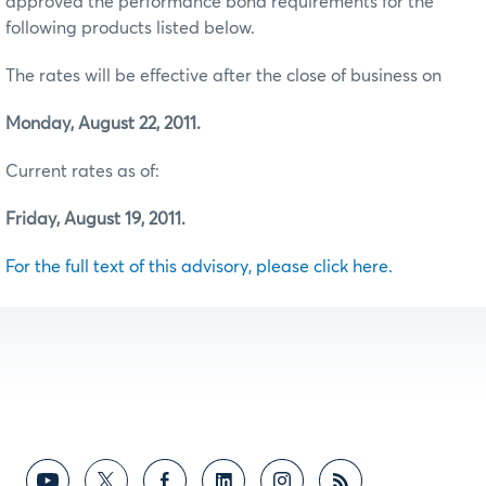
approved the performance bond requirements for the
following products listed below.
The rates will be effective after the close of business on
Monday, August 22, 2011.
Current rates as of:
Friday, August 19, 2011.
For the full text of this advisory, please click here.