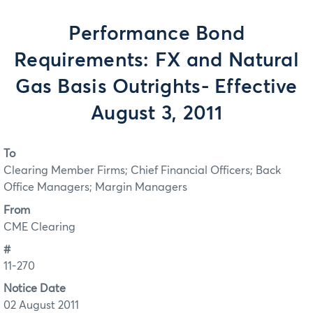
Performance Bond
Requirements: FX and Natural
Gas Basis Outrights- Effective
August 3, 2011
To
Clearing Member Firms; Chief Financial Officers; Back
Office Managers; Margin Managers
From
CME Clearing
#
11-270
Notice Date
02 August 2011