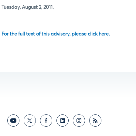
Tuesday, August 2, 2011.
For the full text of this advisory, please click here.