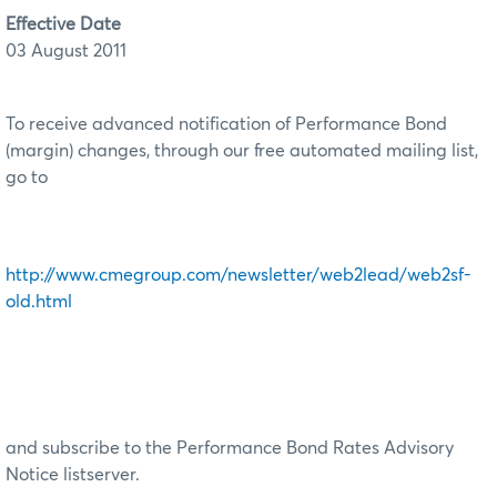
Effective Date
03 August 2011
To receive advanced notification of Performance Bond
(margin) changes, through our free automated mailing list,
go to
http://www.cmegroup.com/newsletter/web2lead/web2sf-
old.html
and subscribe to the Performance Bond Rates Advisory
Notice listserver.