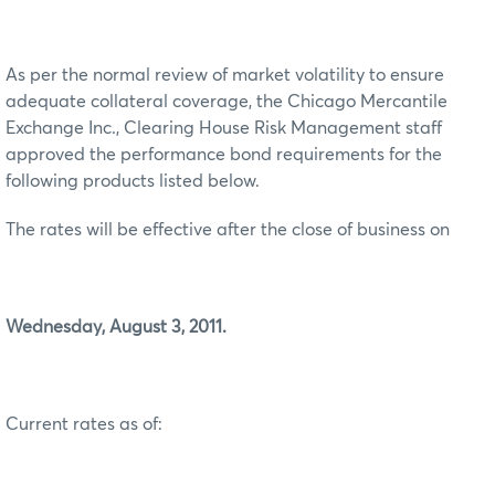
As per the normal review of market volatility to ensure
adequate collateral coverage, the Chicago Mercantile
Exchange Inc., Clearing House Risk Management staff
approved the performance bond requirements for the
following products listed below.
The rates will be effective after the close of business on
Wednesday, August 3, 2011.
Current rates as of: