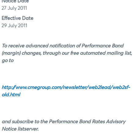
Notice Date
27 July 2011
Effective Date
29 July 2011
To receive advanced notification of Performance Bond
(margin) changes, through our free automated mailing list,
go to
http://www.cmegroup.com/newsletter/web2lead/web2sf-
old.html
and subscribe to the Performance Bond Rates Advisory
Notice listserver.