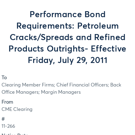
Performance Bond
Requirements: Petroleum
Cracks/Spreads and Refined
Products Outrights- Effective
Friday, July 29, 2011
To
Clearing Member Firms; Chief Financial Officers; Back
Office Managers; Margin Managers
From
CME Clearing
#
11-266