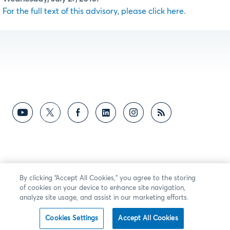
For the full text of this advisory, please click here
.
By clicking “Accept All Cookies,” you agree to the storing
of cookies on your device to enhance site navigation,
analyze site usage, and assist in our marketing efforts.
Cookies Settings
Accept All Cookies