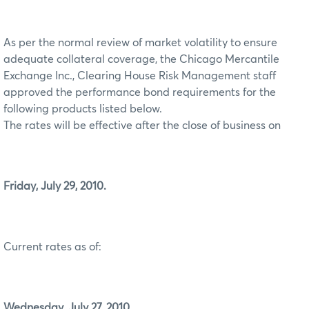
As per the normal review of market volatility to ensure
adequate collateral coverage, the Chicago Mercantile
Exchange Inc., Clearing House Risk Management staff
approved the performance bond requirements for the
following products listed below.
The rates will be effective after the close of business on
Friday, July 29, 2010.
Current rates as of:
Wednesday, July 27, 2010.