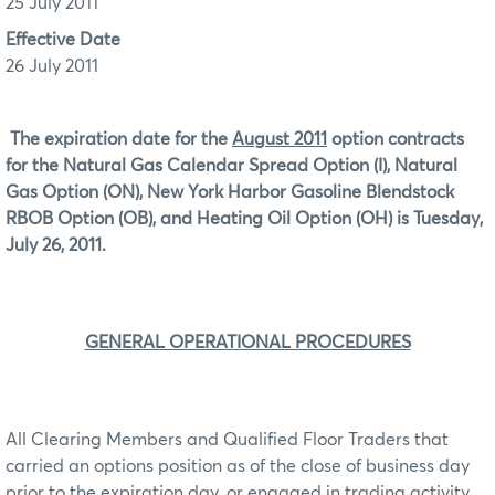
25 July 2011
Effective Date
26 July 2011
The expiration date for the
August 2011
option contracts
for the Natural Gas Calendar Spread Option (I), Natural
Gas Option (ON), New York Harbor Gasoline Blendstock
RBOB Option (OB), and Heating Oil Option (OH) is Tuesday,
July 26, 2011.
GENERAL OPERATIONAL PROCEDURES
All Clearing Members and Qualified Floor Traders that
carried an options position as of the close of business day
prior to the expiration day, or engaged in trading activity