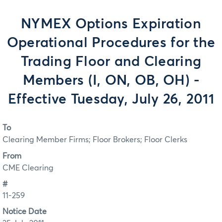
NYMEX Options Expiration
Operational Procedures for the
Trading Floor and Clearing
Members (I, ON, OB, OH) -
Effective Tuesday, July 26, 2011
To
Clearing Member Firms; Floor Brokers; Floor Clerks
From
CME Clearing
#
11-259
Notice Date