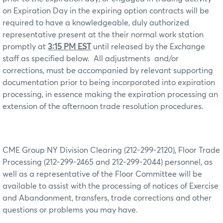
on Expiration Day in the expiring option contracts will be
required to have a knowledgeable, duly authorized
representative present at the their normal work station
promptly at
3:15 PM EST
until released by the Exchange
staff as specified below.
All adjustments
and/or
corrections, must be accompanied by relevant supporting
documentation prior to being incorporated into expiration
processing, in essence making the expiration processing an
extension of the afternoon trade resolution procedures.
CME Group NY Division Clearing (212-299-2120), Floor Trade
Processing (212-299-2465 and 212-299-2044) personnel, as
well as a representative of the Floor Committee will be
available to assist with the processing of notices of Exercise
and Abandonment, transfers, trade corrections and other
questions or problems you may have.