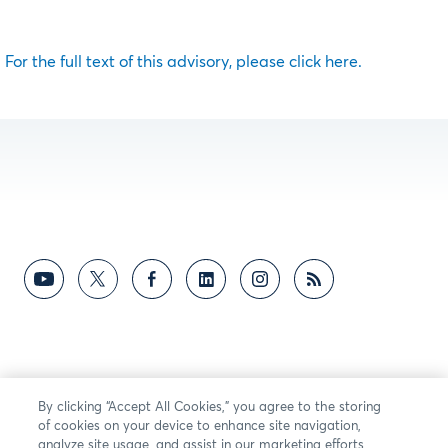
For the full text of this advisory, please click here.
By clicking “Accept All Cookies,” you agree to the storing
of cookies on your device to enhance site navigation,
analyze site usage, and assist in our marketing efforts.