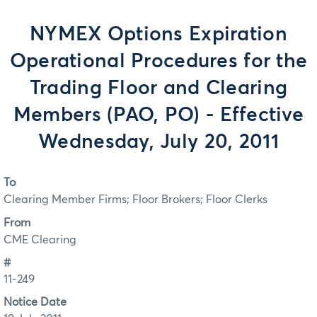
NYMEX Options Expiration
Operational Procedures for the
Trading Floor and Clearing
Members (PAO, PO) - Effective
Wednesday, July 20, 2011
To
Clearing Member Firms; Floor Brokers; Floor Clerks
From
CME Clearing
#
11-249
Notice Date