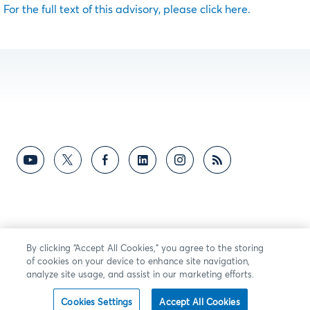
For the full text of this advisory, please click here.
By clicking “Accept All Cookies,” you agree to the storing
of cookies on your device to enhance site navigation,
analyze site usage, and assist in our marketing efforts.
Cookies Settings
Accept All Cookies