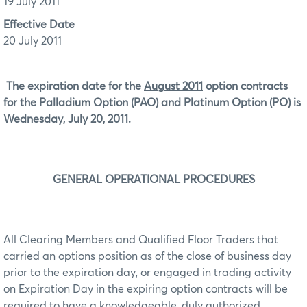
19 July 2011
Effective Date
20 July 2011
The expiration date for the
August 2011
option contracts
for the Palladium Option (PAO) and Platinum Option (PO) is
Wednesday, July 20, 2011.
GENERAL OPERATIONAL PROCEDURES
All Clearing Members and Qualified Floor Traders that
carried an options position as of the close of business day
prior to the expiration day, or engaged in trading activity
on Expiration Day in the expiring option contracts will be
required to have a knowledgeable, duly authorized