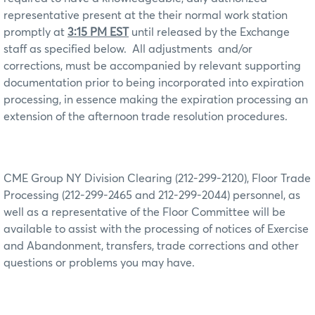
representative present at the their normal work station
promptly at
3:15 PM EST
until released by the Exchange
staff as specified below.
All adjustments
and/or
corrections, must be accompanied by relevant supporting
documentation prior to being incorporated into expiration
processing, in essence making the expiration processing an
extension of the afternoon trade resolution procedures.
CME Group NY Division Clearing (212-299-2120), Floor Trade
Processing (212-299-2465 and 212-299-2044) personnel, as
well as a representative of the Floor Committee will be
available to assist with the processing of notices of Exercise
and Abandonment, transfers, trade corrections and other
questions or problems you may have.