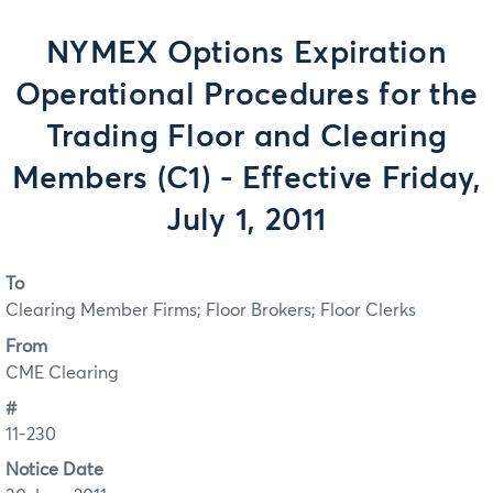
NYMEX Options Expiration
Operational Procedures for the
Trading Floor and Clearing
Members (C1) - Effective Friday,
July 1, 2011
To
Clearing Member Firms; Floor Brokers; Floor Clerks
From
CME Clearing
#
11-230
Notice Date