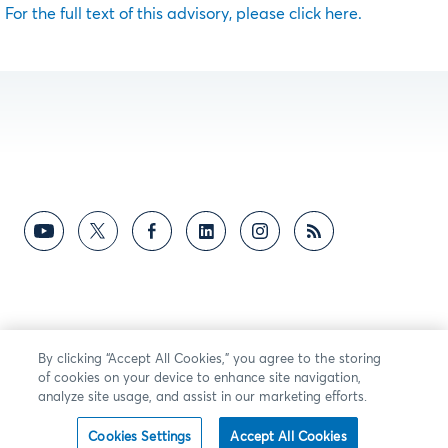
For the full text of this advisory, please click here.
By clicking “Accept All Cookies,” you agree to the storing
of cookies on your device to enhance site navigation,
analyze site usage, and assist in our marketing efforts.
Cookies Settings
Accept All Cookies