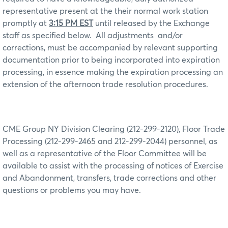
representative present at the their normal work station
promptly at
3:15 PM EST
until released by the Exchange
staff as specified below.
All adjustments
and/or
corrections, must be accompanied by relevant supporting
documentation prior to being incorporated into expiration
processing, in essence making the expiration processing an
extension of the afternoon trade resolution procedures.
CME Group NY Division Clearing (212-299-2120), Floor Trade
Processing (212-299-2465 and 212-299-2044) personnel, as
well as a representative of the Floor Committee will be
available to assist with the processing of notices of Exercise
and Abandonment, transfers, trade corrections and other
questions or problems you may have.