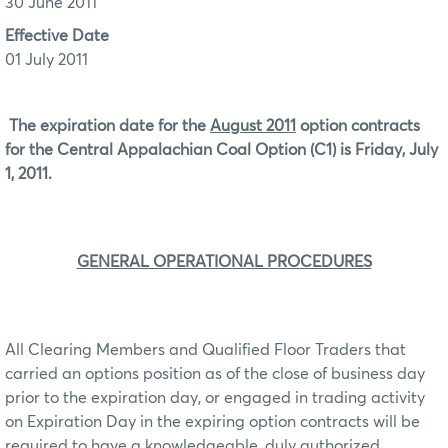
30 June 2011
Effective Date
01 July 2011
The expiration date for the
August 2011
option contracts
for the Central Appalachian Coal Option (C1) is Friday, July
1, 2011.
GENERAL OPERATIONAL PROCEDURES
All Clearing Members and Qualified Floor Traders that
carried an options position as of the close of business day
prior to the expiration day, or engaged in trading activity
on Expiration Day in the expiring option contracts will be
required to have a knowledgeable, duly authorized