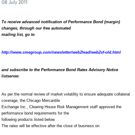
08 July 2011
To receive advanced notification of Performance Bond (margin)
changes, through our free automated
mailing list, go to
http://www.cmegroup.com/newsletter/web2lead/web2sf-old.html
and subscribe to the Performance Bond Rates Advisory Notice
listserver.
As per the normal review of market volatility to ensure adequate collateral
coverage, the Chicago Mercantile
Exchange Inc., Clearing House Risk Management staff approved the
performance bond requirements for the
following products listed below.
The rates will be effective after the close of business on