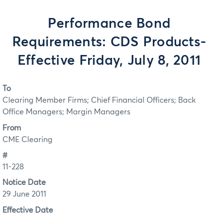
Performance Bond
Requirements: CDS Products-
Effective Friday, July 8, 2011
To
Clearing Member Firms; Chief Financial Officers; Back
Office Managers; Margin Managers
From
CME Clearing
#
11-228
Notice Date
29 June 2011
Effective Date