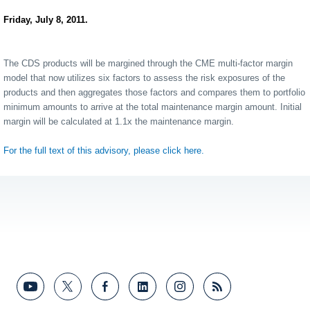
Friday, July 8, 2011.
The CDS products will be margined through the CME multi-factor margin
model that now utilizes six factors to assess the risk exposures of the
products and then aggregates those factors and compares them to portfolio
minimum amounts to arrive at the total maintenance margin amount. Initial
margin will be calculated at 1.1x the maintenance margin.
For the full text of this advisory, please click here.