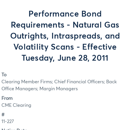
Performance Bond
Requirements - Natural Gas
Outrights, Intraspreads, and
Volatility Scans - Effective
Tuesday, June 28, 2011
To
Clearing Member Firms; Chief Financial Officers; Back
Office Managers; Margin Managers
From
CME Clearing
#
11-227