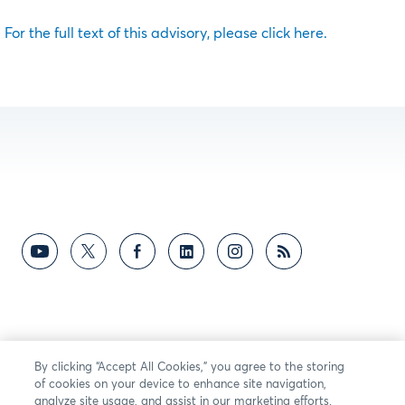
For the full text of this advisory, please click here.
By clicking “Accept All Cookies,” you agree to the storing
of cookies on your device to enhance site navigation,
analyze site usage, and assist in our marketing efforts.