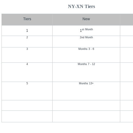
NY-XN Tiers
Tiers
New
st Month
1
1
2
2nd Month
3
Months 3 - 6
4
Months 7 - 12
5
Months 13+