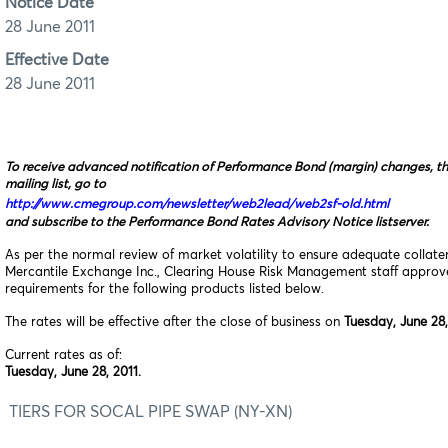
Notice Date
28 June 2011
Effective Date
28 June 2011
To receive advanced notification of Performance Bond (margin) changes, t
mailing list, go to
http://www.cmegroup.com/newsletter/web2lead/web2sf-old.html
and subscribe to the Performance Bond Rates Advisory Notice listserver.
As per the normal review of market volatility to ensure adequate collat
Mercantile Exchange Inc., Clearing House Risk Management staff appro
requirements for the following products listed below.
The rates will be effective after the close of business on
Tuesday, June 28,
Current rates as of:
Tuesday, June 28, 2011.
TIERS FOR SOCAL PIPE SWAP (NY-XN)