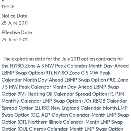
11-226
Notice Date
28 June 2011
Effective Date
29 June 2011
The expiration date for the
July 2011
option contracts for
the
NYISO Zone A 5 MW Peak Calendar Month Day-Ahead
LBMP Swap Option (9T), NYISO Zone G 5 MW Peak
Calendar Month Day-Ahead LBMP Swap Option (9U), Zone
J 5 MW Peak Calendar Month Day-Ahead LBMP Swap
Option (9V), Heating Oil Calendar Spread Option (F), PJM
Monthly-Calendar LMP Swap Option (JO), RBOB Calendar
Spread Option (Z), ISO New England Calendar-Month LMP
Swap Option (OE), AEP-Dayton Calendar-Month LMP Swap
Option (OT), Northern Illinois Calendar-Month LMP Swap
Option (OU), Cinergy Calendar-Month LMP Swap Option