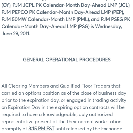
(OY), PJM JCPL PK Calendar-Month Day-Ahead LMP (JCL),
PJM PEPCO PK Calendar-Month Day-Ahead LMP (PEP),
PJM 50MW Calendar-Month LMP (PML), and PJM PSEG PK
Calendar-Month Day–Ahead LMP (PSG) is Wednesday,
June 29, 2011.
GENERAL OPERATIONAL PROCEDURES
All Clearing Members and Qualified Floor Traders that
carried an options position as of the close of business day
prior to the expiration day, or engaged in trading activity
on Expiration Day in the expiring option contracts will be
required to have a knowledgeable, duly authorized
representative present at the their normal work station
promptly at
3:15 PM EST
until released by the Exchange