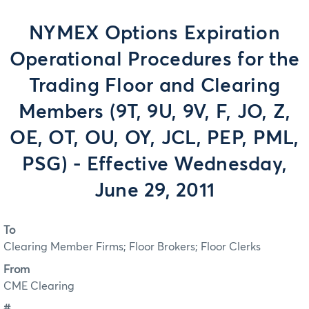
NYMEX Options Expiration
Operational Procedures for the
Trading Floor and Clearing
Members (9T, 9U, 9V, F, JO, Z,
OE, OT, OU, OY, JCL, PEP, PML,
PSG) - Effective Wednesday,
June 29, 2011
To
Clearing Member Firms; Floor Brokers; Floor Clerks
From
CME Clearing
#