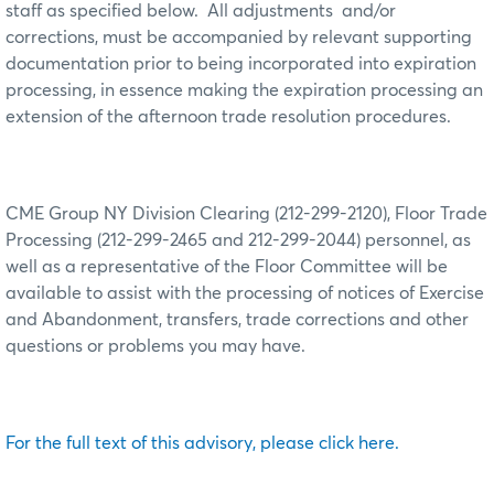
staff as specified below.
All adjustments
and/or
corrections, must be accompanied by relevant supporting
documentation prior to being incorporated into expiration
processing, in essence making the expiration processing an
extension of the afternoon trade resolution procedures.
CME Group NY Division Clearing (212-299-2120), Floor Trade
Processing (212-299-2465 and 212-299-2044) personnel, as
well as a representative of the Floor Committee will be
available to assist with the processing of notices of Exercise
and Abandonment, transfers, trade corrections and other
questions or problems you may have.
For the full text of this advisory, please click here.