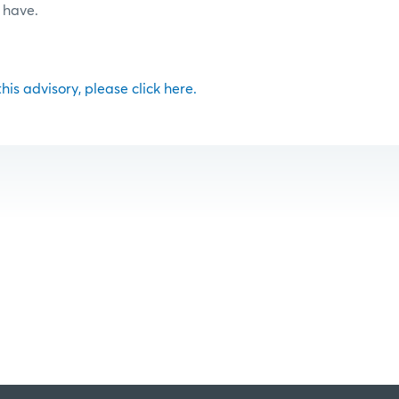
 have.
 this advisory, please click here.