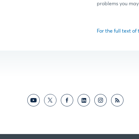
problems you may
For the full text of