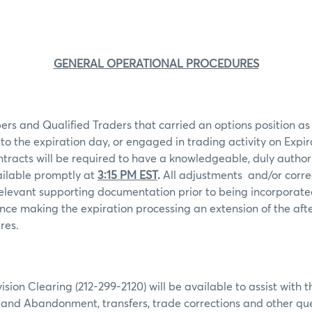
GENERAL OPERATIONAL PROCEDURES
rs and Qualified Traders that carried an options position as o
 to the expiration day, or engaged in trading activity on Expir
ntracts will be required to have a knowledgeable, duly autho
ailable promptly at
3:15 PM EST
.
All adjustments
and/or corre
levant supporting documentation prior to being incorporated
ence making the expiration processing an extension of the af
res.
ion Clearing (212-299-2120) will be available to assist with t
e and Abandonment, transfers, trade corrections and other que