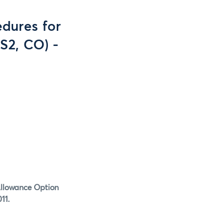
dures for
S2, CO) -
Allowance Option
11.