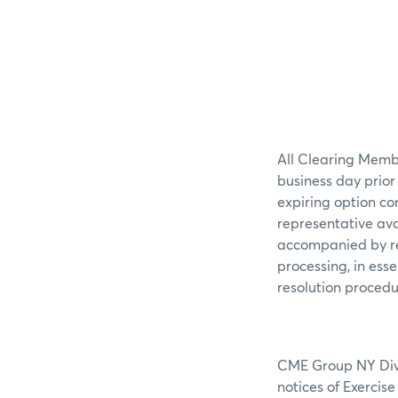
All Clearing Membe
business day prior
expiring option co
representative av
accompanied by re
processing, in ess
resolution procedu
CME Group NY Divis
notices of Exercis