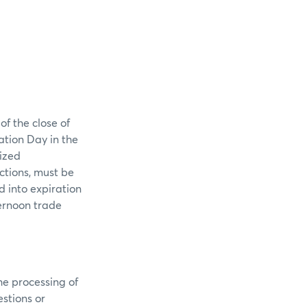
f the close of
ation Day in the
rized
ctions, must be
 into expiration
ternoon trade
he processing of
stions or