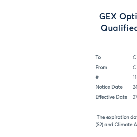
GEX Opti
Qualifie
To
C
From
C
#
11
Notice Date
2
Effective Date
2
The expiration da
(S2) and Climate A