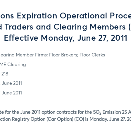
ons Expiration Operational Proce
d Traders and Clearing Members (
Effective Monday, June 27, 2011
learing Member Firms; Floor Brokers; Floor Clerks
ME Clearing
-218
4 June 2011
7 June 2011
te for the
June 2011
option contracts for the SO
Emission 25 
2
ction Registry Option (Car Option) (CO) is Monday, June 27, 20