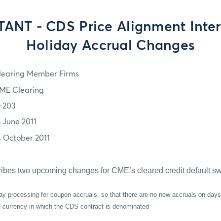
ANT - CDS Price Alignment Inter
Holiday Accrual Changes
learing Member Firms
ME Clearing
1-203
6 June 2011
4 October 2011
ribes two upcoming changes for CME’s cleared credit default sw
ay processing for coupon accruals, so that there are no new accruals on days
he currency in which the CDS contract is denominated