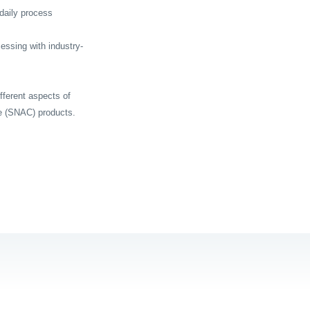
daily process
cessing with industry-
fferent aspects of
e (SNAC) products.