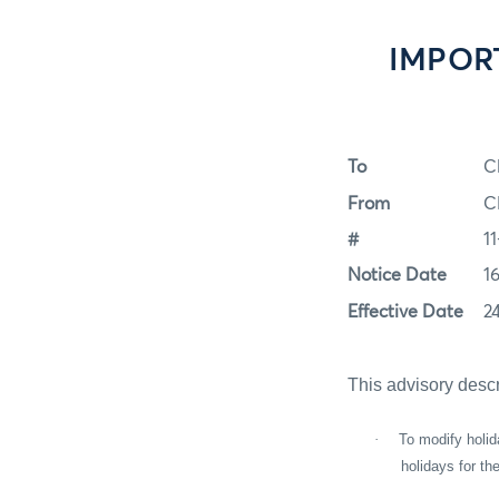
IMPORT
To
C
From
C
#
1
Notice Date
1
Effective Date
2
This advisory desc
·
To modify holid
holidays for t