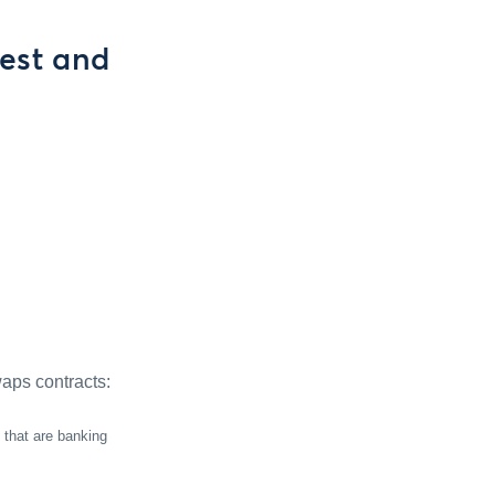
est and
aps contracts:
 that are banking