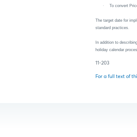
·
To convert Pric
The target date for im
standard practices.
In addition to describi
holiday calendar proc
11-203
For a full text of t