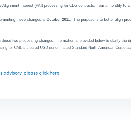
e Alignment Interest (PAI) processing for CDS contracts, from a monthly to a 
plementing these changes is
October 2011
.
The purpose is to better align pro
ng these two processing changes, information is provided below to clarify the di
essing for CME’s cleared USD-denominated Standard North American Corporat
his advisory, please click here