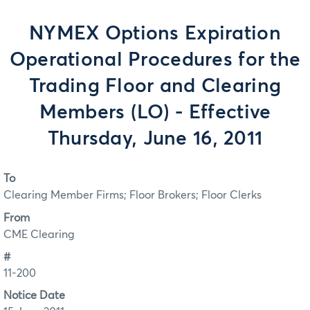
NYMEX Options Expiration
Operational Procedures for the
Trading Floor and Clearing
Members (LO) - Effective
Thursday, June 16, 2011
To
Clearing Member Firms; Floor Brokers; Floor Clerks
From
CME Clearing
#
11-200
Notice Date