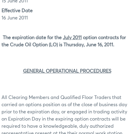
15 June 2011
Effective Date
16 June 2011
The expiration date for the
July 2011
option contracts for
the Crude Oil Option (LO) is Thursday, June 16, 2011.
GENERAL OPERATIONAL PROCEDURES
All Clearing Members and Qualified Floor Traders that
carried an options position as of the close of business day
prior to the expiration day, or engaged in trading activity
on Expiration Day in the expiring option contracts will be
required to have a knowledgeable, duly authorized
representative present at the their normal work station