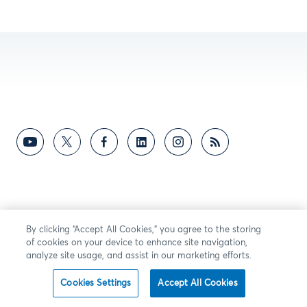
By clicking “Accept All Cookies,” you agree to the storing
of cookies on your device to enhance site navigation,
analyze site usage, and assist in our marketing efforts.
Cookies Settings
Accept All Cookies