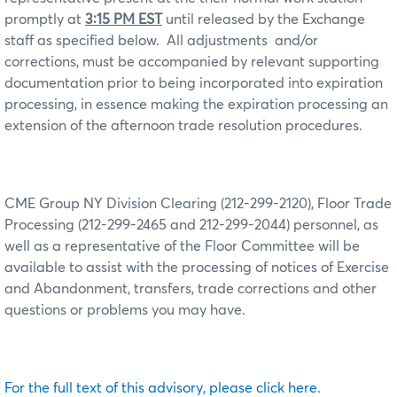
promptly at
3:15 PM EST
until released by the Exchange
staff as specified below.
All adjustments
and/or
corrections, must be accompanied by relevant supporting
documentation prior to being incorporated into expiration
processing, in essence making the expiration processing an
extension of the afternoon trade resolution procedures.
CME Group NY Division Clearing (212-299-2120), Floor Trade
Processing (212-299-2465 and 212-299-2044) personnel, as
well as a representative of the Floor Committee will be
available to assist with the processing of notices of Exercise
and Abandonment, transfers, trade corrections and other
questions or problems you may have.
For the full text of this advisory, please click here.