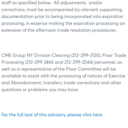
staff as specified below.
All adjustments
and/or
corrections, must be accompanied by relevant supporting
documentation prior to being incorporated into expiration
processing, in essence making the expiration processing an
extension of the afternoon trade resolution procedures.
CME Group NY Division Clearing (212-299-2120), Floor Trade
Processing (212-299-2465 and 212-299-2044) personnel, as
well as a representative of the Floor Committee will be
available to assist with the processing of notices of Exercise
and Abandonment, transfers, trade corrections and other
questions or problems you may have.
For the full text of this advisory, please click here.