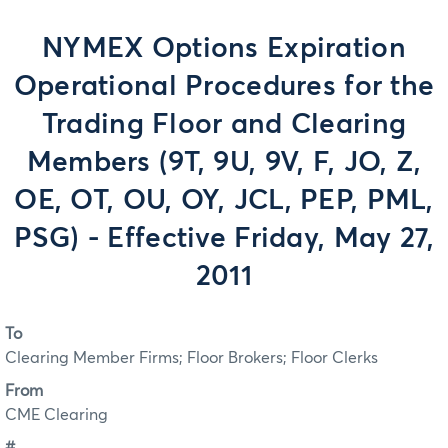
NYMEX Options Expiration
Operational Procedures for the
Trading Floor and Clearing
Members (9T, 9U, 9V, F, JO, Z,
OE, OT, OU, OY, JCL, PEP, PML,
PSG) - Effective Friday, May 27,
2011
To
Clearing Member Firms; Floor Brokers; Floor Clerks
From
CME Clearing
#