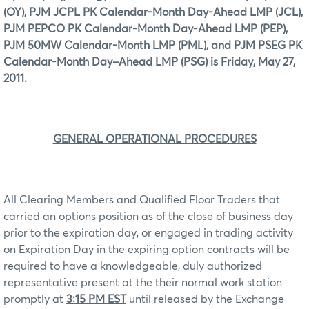
(OY), PJM JCPL PK Calendar-Month Day-Ahead LMP (JCL),
PJM PEPCO PK Calendar-Month Day-Ahead LMP (PEP),
PJM 50MW Calendar-Month LMP (PML), and PJM PSEG PK
Calendar-Month Day–Ahead LMP (PSG) is Friday, May 27,
2011.
GENERAL OPERATIONAL PROCEDURES
All Clearing Members and Qualified Floor Traders that
carried an options position as of the close of business day
prior to the expiration day, or engaged in trading activity
on Expiration Day in the expiring option contracts will be
required to have a knowledgeable, duly authorized
representative present at the their normal work station
promptly at
3:15 PM EST
until released by the Exchange