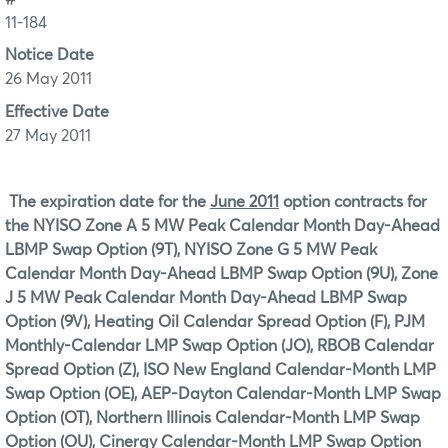
11-184
Notice Date
26 May 2011
Effective Date
27 May 2011
The expiration date for the
June 2011
option contracts for
the
NYISO Zone A 5 MW Peak Calendar Month Day-Ahead
LBMP Swap Option (9T), NYISO Zone G 5 MW Peak
Calendar Month Day-Ahead LBMP Swap Option (9U), Zone
J 5 MW Peak Calendar Month Day-Ahead LBMP Swap
Option (9V), Heating Oil Calendar Spread Option (F), PJM
Monthly-Calendar LMP Swap Option (JO), RBOB Calendar
Spread Option (Z), ISO New England Calendar-Month LMP
Swap Option (OE), AEP-Dayton Calendar-Month LMP Swap
Option (OT), Northern Illinois Calendar-Month LMP Swap
Option (OU), Cinergy Calendar-Month LMP Swap Option