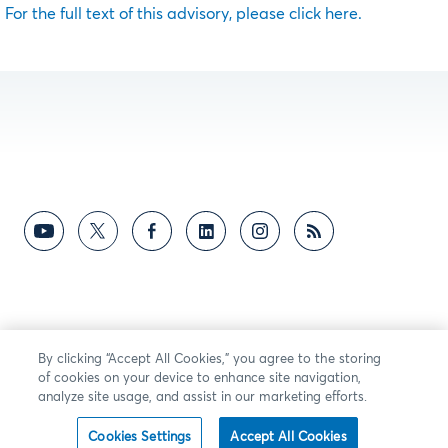
For the full text of this advisory, please click here.
By clicking “Accept All Cookies,” you agree to the storing
of cookies on your device to enhance site navigation,
analyze site usage, and assist in our marketing efforts.
Cookies Settings
Accept All Cookies