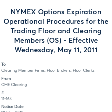
NYMEX Options Expiration
Operational Procedures for the
Trading Floor and Clearing
Members (OS) - Effective
Wednesday, May 11, 2011
To
Clearing Member Firms; Floor Brokers; Floor Clerks
From
CME Clearing
#
11-163
Notice Date