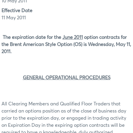
10 May 2011
Effective Date
11 May 2011
The expiration date for the
June 2011
option contracts for
the Brent American Style Option (OS) is Wednesday, May 11,
2011.
GENERAL OPERATIONAL PROCEDURES
All Clearing Members and Qualified Floor Traders that
carried an options position as of the close of business day
prior to the expiration day, or engaged in trading activity
on Expiration Day in the expiring option contracts will be
required to have a knowledgeable, duly authorized