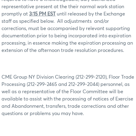
representative present at the their normal work station
promptly at
3:15 PM EST
until released by the Exchange
staff as specified below.
All adjustments
and/or
corrections, must be accompanied by relevant supporting
documentation prior to being incorporated into expiration
processing, in essence making the expiration processing an
extension of the afternoon trade resolution procedures.
CME Group NY Division Clearing (212-299-2120), Floor Trade
Processing (212-299-2465 and 212-299-2044) personnel, as
well as a representative of the Floor Committee will be
available to assist with the processing of notices of Exercise
and Abandonment, transfers, trade corrections and other
questions or problems you may have.