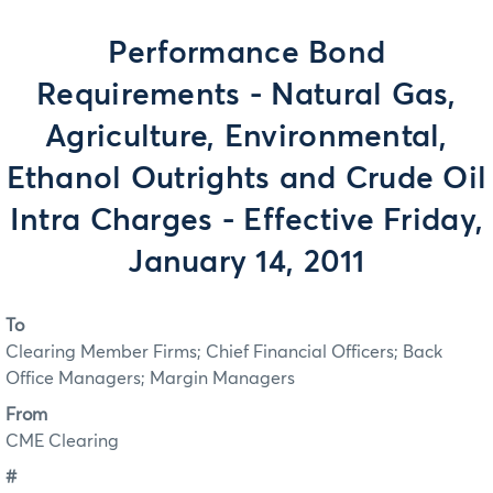
Performance Bond
Requirements - Natural Gas,
Agriculture, Environmental,
Ethanol Outrights and Crude Oil
Intra Charges - Effective Friday,
January 14, 2011
To
Clearing Member Firms; Chief Financial Officers; Back
Office Managers; Margin Managers
From
CME Clearing
#