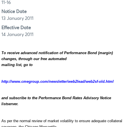
11-16
Notice Date
13 January 2011
Effective Date
14 January 2011
To receive advanced notification of Performance Bond (margin)
changes, through our free automated
mailing list, go to
http://www.cmegroup.com/newsletter/web2lead/web2sf-old.html
and subscribe to the Performance Bond Rates Advisory Notice
listserver.
As per the normal review of market volatility to ensure adequate collateral
coverage, the Chicago Mercantile