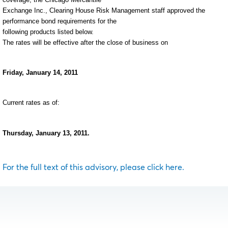
Exchange Inc., Clearing House Risk Management staff approved the
performance bond requirements for the
following products listed below.
The rates will be effective after the close of business on
Friday, January 14, 2011
Current rates as of:
Thursday, January 13, 2011.
For the full text of this advisory, please click here.