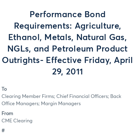
Performance Bond
Requirements: Agriculture,
Ethanol, Metals, Natural Gas,
NGLs, and Petroleum Product
Outrights- Effective Friday, April
29, 2011
To
Clearing Member Firms; Chief Financial Officers; Back
Office Managers; Margin Managers
From
CME Clearing
#