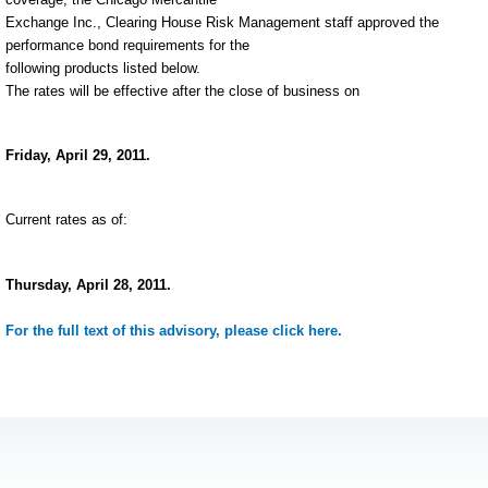
Exchange Inc., Clearing House Risk Management staff approved the
performance bond requirements for the
following products listed below.
The rates will be effective after the close of business on
Friday, April 29, 2011.
Current rates as of:
Thursday, April 28, 2011.
For the full text of this advisory, please click here.