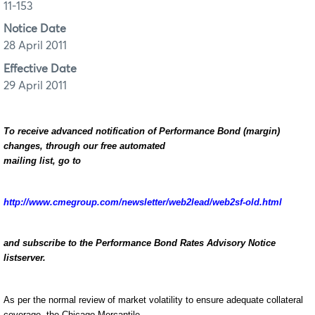
11-153
Notice Date
28 April 2011
Effective Date
29 April 2011
To receive advanced notification of Performance Bond (margin)
changes, through our free automated
mailing list, go to
http://www.cmegroup.com/newsletter/web2lead/web2sf-old.html
and subscribe to the Performance Bond Rates Advisory Notice
listserver.
As per the normal review of market volatility to ensure adequate collateral
coverage, the Chicago Mercantile