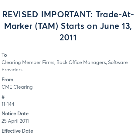
REVISED IMPORTANT: Trade-At-
Marker (TAM) Starts on June 13,
2011
To
Clearing Member Firms, Back Office Managers, Software
Providers
From
CME Clearing
#
11-144
Notice Date
25 April 2011
Effective Date