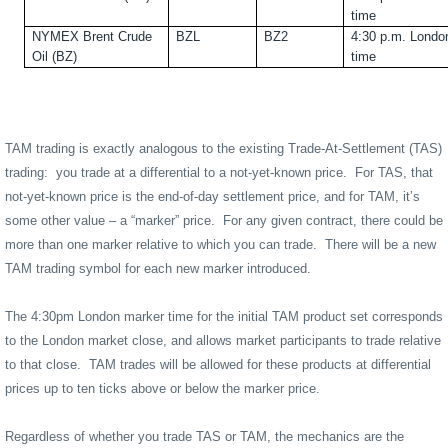
time
NYMEX Brent Crude
BZL
BZ2
4:30 p.m. Londo
Oil (BZ)
time
TAM trading is exactly analogous to the existing Trade-At-Settlement (TAS)
trading:
you trade at a differential to a not-yet-known price.
For TAS, that
not-yet-known price is the end-of-day settlement price, and for TAM, it’s
some other value – a “marker” price.
For any given contract, there could be
more than one marker relative to which you can trade.
There will be a new
TAM trading symbol for each new marker introduced.
The 4:30pm London marker time for the initial TAM product set corresponds
to the London market close, and allows market participants to trade relative
to that close.
TAM trades will be allowed for these products at differential
prices up to ten ticks above or below the marker price.
Regardless of whether you trade TAS or TAM, the mechanics are the