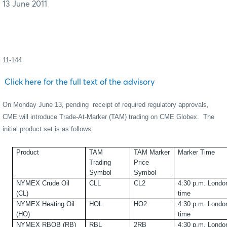
13 June 2011
11-144
Click here for the full text of the advisory
On Monday June 13, pending
receipt of required regulatory approvals,
CME will introduce Trade-At-Marker (TAM) trading on CME Globex.
The
initial product set is as follows:
Product
TAM
TAM Marker
Marker Time
Trading
Price
Symbol
Symbol
NYMEX Crude Oil
CLL
CL2
4:30 p.m. Londo
(CL)
time
NYMEX Heating Oil
HOL
HO2
4:30 p.m. Londo
(HO)
time
NYMEX RBOB (RB)
RBL
2RB
4:30 p.m. Londo