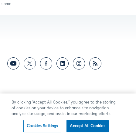
same.
By clicking “Accept All Cookies,” you agree to the storing
of cookies on your device to enhance site navigation,
analyze site usage, and assist in our marketing efforts.
Cookies Settings
Accept All Cookies