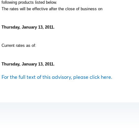
following products listed below.
The rates will be effective after the close of business on
Thursday, January 13, 2011.
Current rates as of:
Thursday, January 13, 2011.
For the full text of this advisory, please click here.