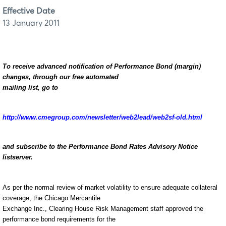
Effective Date
13 January 2011
To receive advanced notification of Performance Bond (margin)
changes, through our free automated
mailing list, go to
http://www.cmegroup.com/newsletter/web2lead/web2sf-old.html
and subscribe to the Performance Bond Rates Advisory Notice
listserver.
As per the normal review of market volatility to ensure adequate collateral
coverage, the Chicago Mercantile
Exchange Inc., Clearing House Risk Management staff approved the
performance bond requirements for the