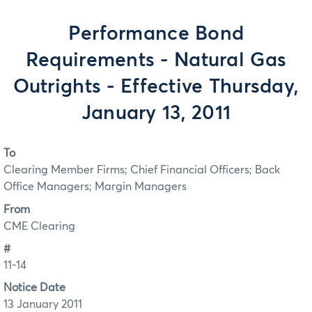
Performance Bond
Requirements - Natural Gas
Outrights - Effective Thursday,
January 13, 2011
To
Clearing Member Firms; Chief Financial Officers; Back
Office Managers; Margin Managers
From
CME Clearing
#
11-14
Notice Date
13 January 2011