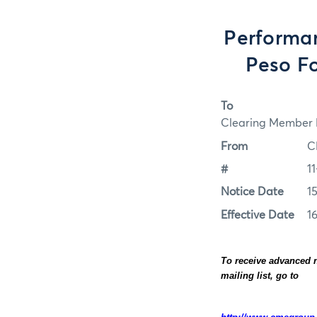
Performa
Peso Fo
To
Clearing Member F
From
C
#
11
Notice Date
15
Effective Date
16
To receive advanced n
mailing list, go to