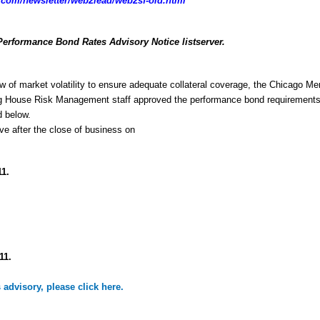
com/newsletter/web2lead/web2sf-old.html
Performance Bond Rates Advisory Notice listserver.
w of market volatility to ensure adequate collateral coverage, the Chicago Mer
g House Risk Management staff approved the performance bond requirements 
d below.
ive after the close of business on
11.
11.
is advisory, please click here.