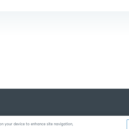
 on your device to enhance site navigation,