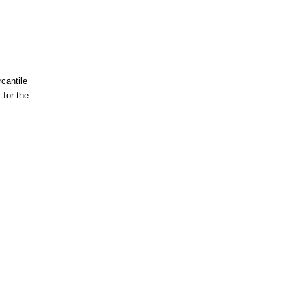
cantile
for the