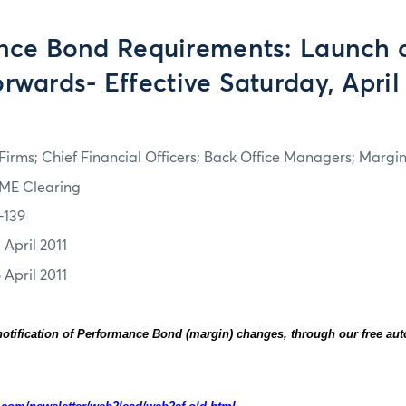
nce Bond Requirements: Launch o
rwards- Effective Saturday, April 
irms; Chief Financial Officers; Back Office Managers; Marg
ME Clearing
-139
 April 2011
 April 2011
otification of Performance Bond (margin) changes, through our free au