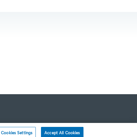
Cookies Settings
Accept All Cookies