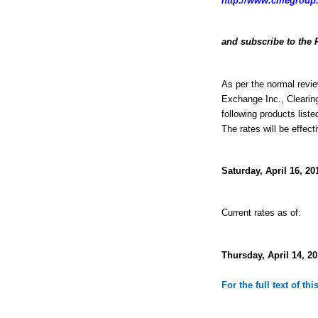
http://www.cmegroup.
and subscribe to the 
As per the normal revie
Exchange Inc., Clearin
following products liste
The rates will be effect
Saturday, April 16, 20
Current rates as of:
Thursday, April 14, 20
For the full text of th