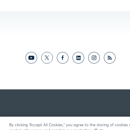
By clicking “Accept All Cookies,” you agree to the storing of cookies