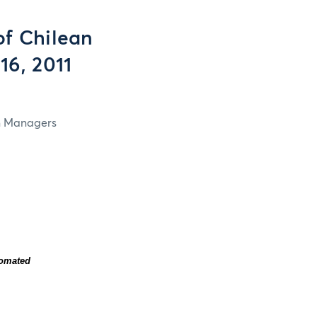
f Chilean
16, 2011
in Managers
tomated