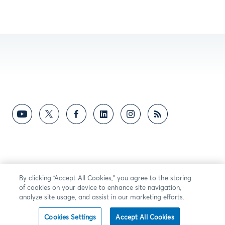
By clicking “Accept All Cookies,” you agree to the storing
of cookies on your device to enhance site navigation,
analyze site usage, and assist in our marketing efforts.
Cookies Settings
Accept All Cookies