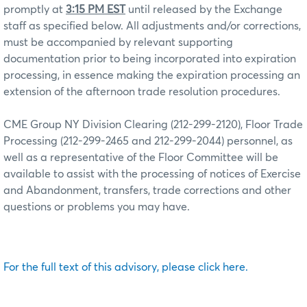
promptly at
3:15 PM EST
until released by the Exchange
staff as specified below. All adjustments and/or corrections,
must be accompanied by relevant supporting
documentation prior to being incorporated into expiration
processing, in essence making the expiration processing an
extension of the afternoon trade resolution procedures.
CME Group NY Division Clearing (212-299-2120), Floor Trade
Processing (212-299-2465 and 212-299-2044) personnel, as
well as a representative of the Floor Committee will be
available to assist with the processing of notices of Exercise
and Abandonment, transfers, trade corrections and other
questions or problems you may have.
For the full text of this advisory, please click here.