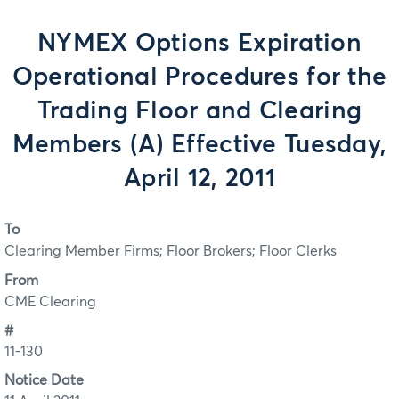
NYMEX Options Expiration
Operational Procedures for the
Trading Floor and Clearing
Members (A) Effective Tuesday,
April 12, 2011
To
Clearing Member Firms; Floor Brokers; Floor Clerks
From
CME Clearing
#
11-130
Notice Date