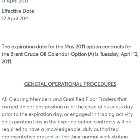
11 April 2011
Effective Date
12 April 2011
The expiration date for the
May 2011
option contracts for
the Brent Crude Oil Calendar Option (A) is Tuesday, April 12,
2011.
GENERAL OPERATIONAL PROCEDURES
All Clearing Members and Qualified Floor Traders that
carried an options position as of the close of business day
prior to the expiration day, or engaged in trading activity
on Expiration Day in the expiring option contracts will be
required to have a knowledgeable, duly authorized
representative present at the their normal work station