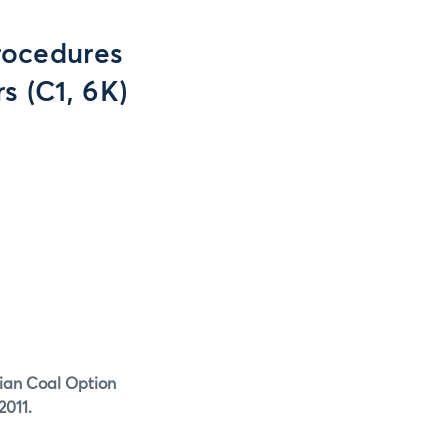
rocedures
s (C1, 6K)
hian Coal Option
2011.