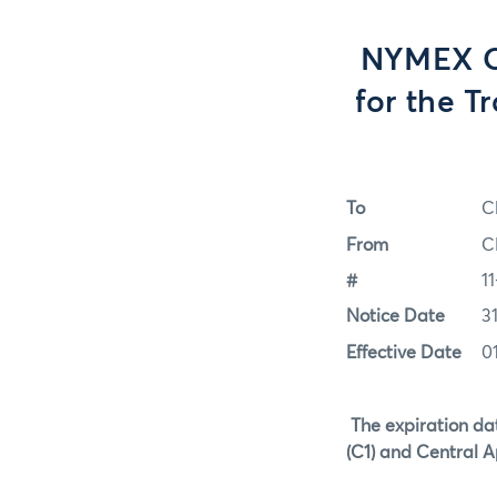
NYMEX Op
for the T
To
C
From
C
#
11
Notice Date
3
Effective Date
01
The expiration da
(C1) and Central Ap