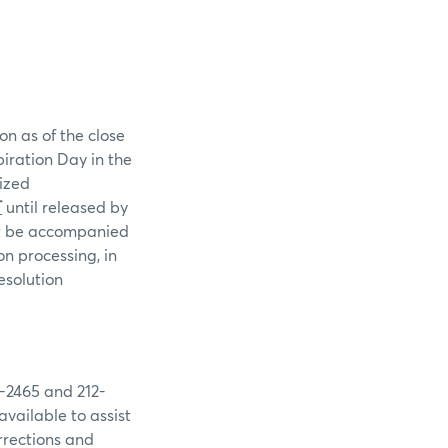
on as of the close
piration Day in the
rized
T
until released by
st be accompanied
n processing, in
esolution
9-2465 and 212-
available to assist
rrections and