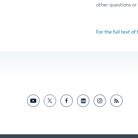
other questions o
For the full text of