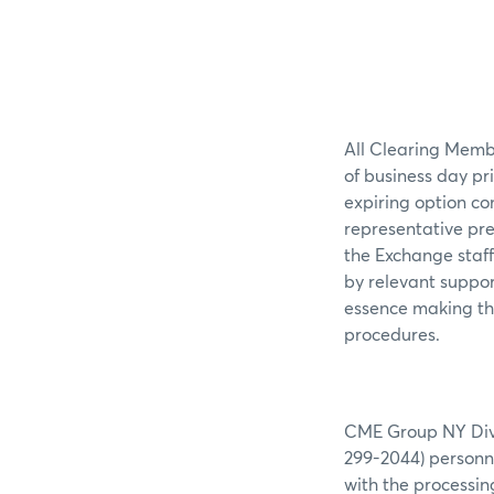
All Clearing Membe
of business day pr
expiring option co
representative pre
the Exchange staff
by relevant suppor
essence making the
procedures.
CME Group NY Divis
299-2044) personne
with the processin