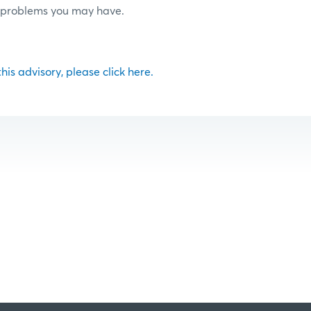
r problems you may have.
 this advisory, please click here.