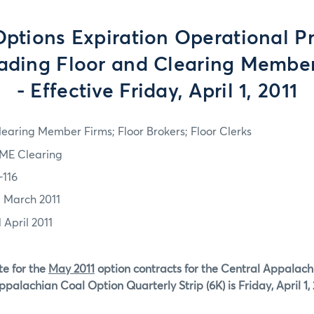
tions Expiration Operational P
rading Floor and Clearing Member
- Effective Friday, April 1, 2011
learing Member Firms; Floor Brokers; Floor Clerks
ME Clearing
-116
1 March 2011
 April 2011
te for the
May 2011
option contracts for the Central Appalac
palachian Coal Option Quarterly Strip (6K) is Friday, April 1, 