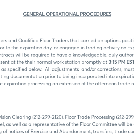
GENERAL OPERATIONAL PROCEDURES
rs and Qualified Floor Traders that carried an options positi
ior to the expiration day, or engaged in trading activity on Ex
ntracts will be required to have a knowledgeable, duly autho
sent at the their normal work station promptly at
3:15 PM ES
 as specified below.
All adjustments
and/or corrections, mu
ting documentation prior to being incorporated into expiratio
 expiration processing an extension of the afternoon trade r
ion Clearing (212-299-2120), Floor Trade Processing (212-29
l, as well as a representative of the Floor Committee will be 
g of notices of Exercise and Abandonment, transfers, trade co