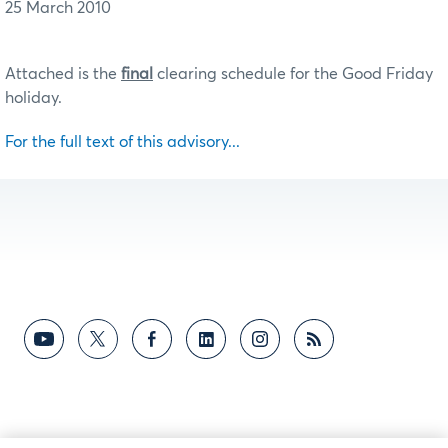
25 March 2010
Attached is the
final
clearing schedule for the Good Friday
holiday.
For the full text of this advisory...