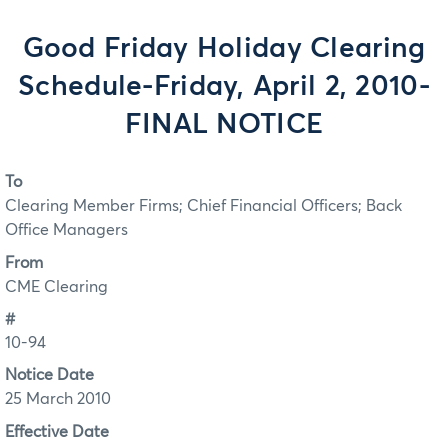
Good Friday Holiday Clearing
Schedule-Friday, April 2, 2010-
FINAL NOTICE
To
Clearing Member Firms; Chief Financial Officers; Back
Office Managers
From
CME Clearing
#
10-94
Notice Date
25 March 2010
Effective Date