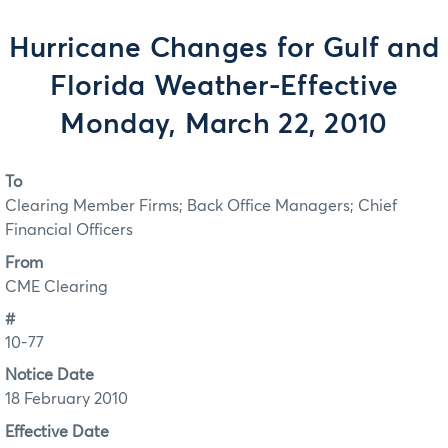
Hurricane Changes for Gulf and
Florida Weather-Effective
Monday, March 22, 2010
To
Clearing Member Firms; Back Office Managers; Chief
Financial Officers
From
CME Clearing
#
10-77
Notice Date
18 February 2010
Effective Date