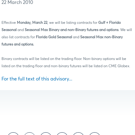
22 March 2010
Effective
Monday, March 22
, we will be listing contracts for
Gulf + Florida
Seasonal
and
Seasonal Max Binary
and non-Binary futures and options
. We will
also list contracts for
Florida Gold Seasonal
and
Seasonal Max non-Binary
futures and options.
Binary contracts will be listed on the trading floor. Non-binary options will be
listed on the trading floor and non-binary futures will be listed on CME Globex.
For the full text of this advisory...