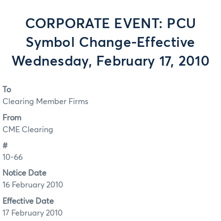
CORPORATE EVENT: PCU
Symbol Change-Effective
Wednesday, February 17, 2010
To
Clearing Member Firms
From
CME Clearing
#
10-66
Notice Date
16 February 2010
Effective Date
17 February 2010