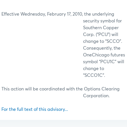
Effective Wednesday, February 17, 2010, the underlying
security symbol for
Southern Copper
Corp. (“PCU”) will
change to “SCCO”.
Consequently, the
OneChicago futures
symbol “PCU1C” will
change to
“SCCO1C”.
This action will be coordinated with the Options Clearing
Corporation.
For the full text of this advisory...