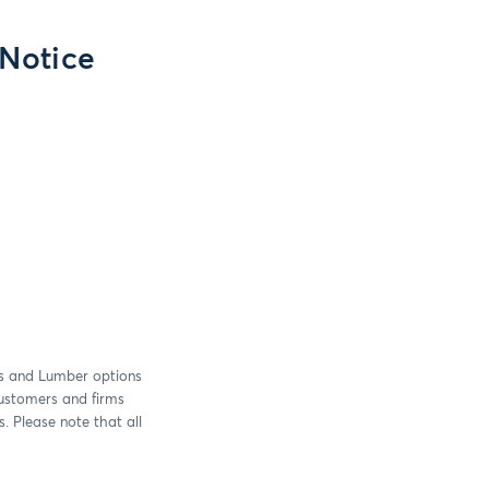
 Notice
s and Lumber options
customers and firms
. Please note that all