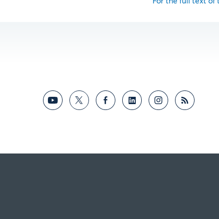
For the full text of 