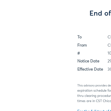
End of
To
C
From
C
#
1
Notice Date
2
Effective Date
3
This advisory provides de
expiration schedule fo
thru clearing procedur
times are in CST Chic