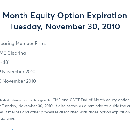
 Month Equity Option Expiration
Tuesday, November 30, 2010
learing Member Firms
ME Clearing
0-481
9 November 2010
0 November 2010
CME and CBOT End-of-Month equity option
tailed information with regard to
r Tuesday, November 30, 2010. It also serves as a reminder to guide the 
es, timelines and other processes associated with those option expirations
ago time.