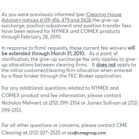
As you were previously informed (per
Clearing House
Advisory notices #:09-416
,
479,and 563
),
the give-up
surcharge, position adjustment and position transfer fees
have been waived for NYMEX and COMEX products
through February 28, 2010.
In response to firms’ requests, these current fee waivers
will
be extended through March 31, 2010.
As a point of
clarification, the give-up surcharge fee only applies to give-
up allocations between clearing firms. It
does not
apply to
the initial customer/clearing firm allocation when entered
by a floor broker through the FEC Broker application.
For any additional questions related to NYMEX and
COMEX product and fee information, please contact
Nicholas Mehnert at (212) 299-2154 or James Sullivan at (212)
299-2151.
For all other questions or concerns, please contact CME
Clearing at (312) 207-2525 or
ccs@cmegroup.com