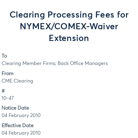
Clearing Processing Fees for
NYMEX/COMEX-Waiver
Extension
To
Clearing Member Firms; Back Office Managers
From
CME Clearing
#
10-47
Notice Date
04 February 2010
Effective Date
04 February 2010