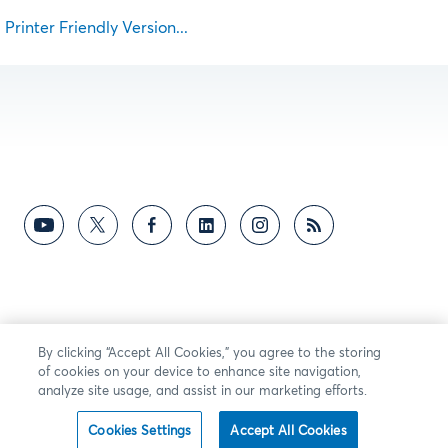
Printer Friendly Version...
By clicking “Accept All Cookies,” you agree to the storing
of cookies on your device to enhance site navigation,
analyze site usage, and assist in our marketing efforts.
Cookies Settings
Accept All Cookies