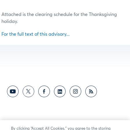
Attached is the clearing schedule for the Thanksgiving
holiday.
For the full text of this advisory...
By clicking “Accept All Cookies,” you agree to the storing