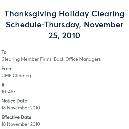
Thanksgiving Holiday Clearing
Schedule-Thursday, November
25, 2010
To
Clearing Member Firms; Back Office Managers
From
CME Clearing
#
10-467
Notice Date
18 November 2010
Effective Date
18 November 2010