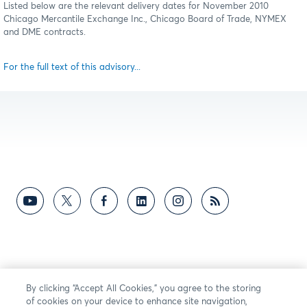
Listed below are the relevant delivery dates for November 2010
Chicago Mercantile Exchange Inc., Chicago Board of Trade, NYMEX
and DME contracts.
For the full text of this advisory...
By clicking “Accept All Cookies,” you agree to the storing
of cookies on your device to enhance site navigation,