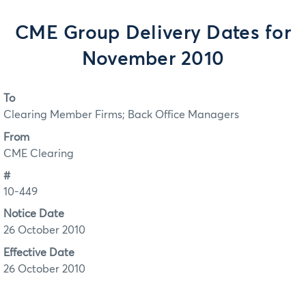
CME Group Delivery Dates for
November 2010
To
Clearing Member Firms; Back Office Managers
From
CME Clearing
#
10-449
Notice Date
26 October 2010
Effective Date
26 October 2010