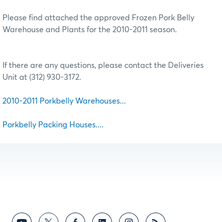
Please find attached the approved Frozen Pork Belly
Warehouse and Plants for the 2010-2011 season.
If there are any questions, please contact the Deliveries
Unit at (312) 930-3172.
2010-2011 Porkbelly Warehouses...
Porkbelly Packing Houses....