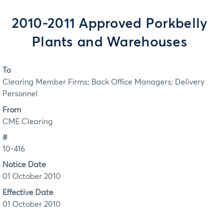
2010-2011 Approved Porkbelly
Plants and Warehouses
To
Clearing Member Firms; Back Office Managers; Delivery
Personnel
From
CME Clearing
#
10-416
Notice Date
01 October 2010
Effective Date
01 October 2010