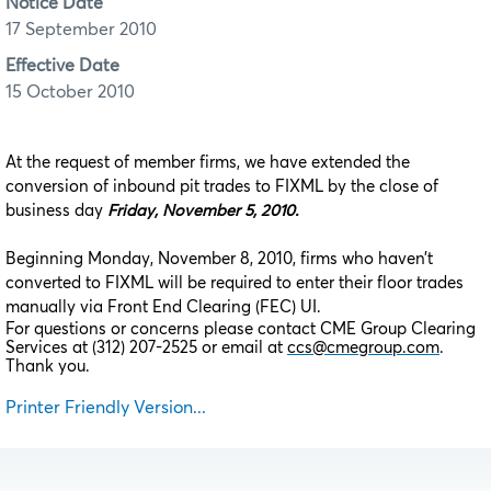
Notice Date
17 September 2010
Effective Date
15 October 2010
At the request of member firms, we have extended the
conversion of inbound pit trades to FIXML by the close of
business day
Friday, November 5, 2010.
Beginning Monday, November 8, 2010, firms who haven’t
converted to FIXML will be required to enter their floor trades
manually via Front End Clearing (FEC) UI.
For questions or concerns please contact CME Group Clearing
Services at (312) 207-2525 or email at
ccs@cmegroup.com
.
Thank you.
Printer Friendly Version...