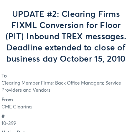
UPDATE #2: Clearing Firms
FIXML Conversion for Floor
(PIT) Inbound TREX messages.
Deadline extended to close of
business day October 15, 2010
To
Clearing Member Firms; Back Office Managers; Service
Providers and Vendors
From
CME Clearing
#
10-399