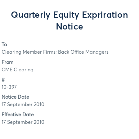
Quarterly Equity Expriration
Notice
To
Clearing Member Firms; Back Office Managers
From
CME Clearing
#
10-397
Notice Date
17 September 2010
Effective Date
17 September 2010