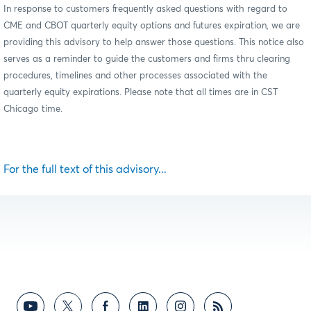
In response to customers frequently asked questions with regard to
CME and CBOT quarterly equity options and futures expiration, we are
providing this advisory to help answer those questions. This notice also
serves as a reminder to guide the customers and firms thru clearing
procedures, timelines and other processes associated with the
quarterly equity expirations. Please note that all times are in CST
Chicago time.
For the full text of this advisory...