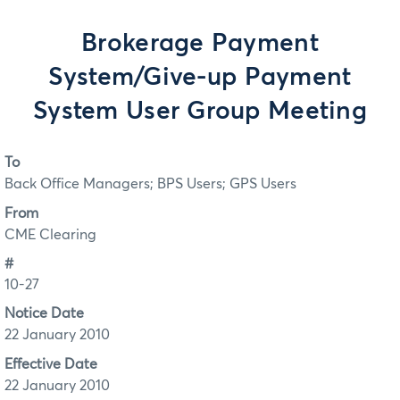
Brokerage Payment
System/Give-up Payment
System User Group Meeting
To
Back Office Managers; BPS Users; GPS Users
From
CME Clearing
#
10-27
Notice Date
22 January 2010
Effective Date
22 January 2010