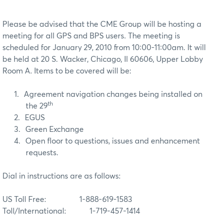
Please be advised that the CME Group will be hosting a
meeting for all GPS and BPS users. The meeting is
scheduled for January 29, 2010 from 10:00-11:00am. It will
be held at 20 S. Wacker, Chicago, Il 60606, Upper Lobby
Room A. Items to be covered will be:
1.
Agreement navigation changes being installed on
th
the 29
2.
EGUS
3.
Green Exchange
4.
Open floor to questions, issues and enhancement
requests.
Dial in instructions are as follows:
US Toll Free:
1-888-619-1583
Toll/International: 1-719-457-1414