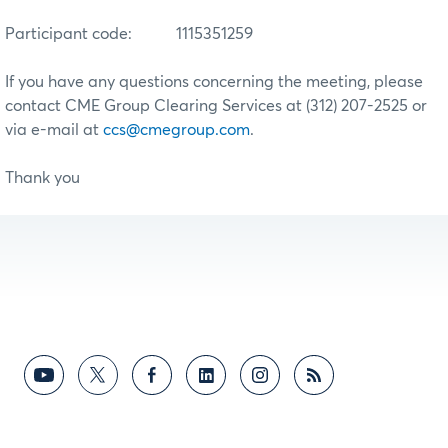
Participant code:
1115351259
If you have any questions concerning the meeting, please
contact CME Group Clearing Services at (312) 207-2525 or
via e-mail at
ccs@cmegroup.com
.
Thank you