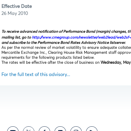
Effective Date
26 May 2010
To receive advanced notification of Performance Bond (margin) changes, t
mailing list, go to
http://www.cmegroup.com/newsletter/web2lead/web2sf-o
and subscribe to the Performance Bond Rates Advisory Notice listserver.
As per the normal review of market volatility to ensure adequate collat
Mercantile Exchange Inc., Clearing House Risk Management staff appro
requirements for the following products listed below.
The rates will be effective after the close of business on
Wednesday, May 
For the full text of this advisory...