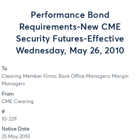
Performance Bond
Requirements-New CME
Security Futures-Effective
Wednesday, May 26, 2010
To
Clearing Member Firms; Back Office Managers; Margin
Managers
From
CME Clearing
#
10-229
Notice Date
25 May 2010