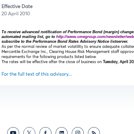
Effective Date
20 April 2010
To receive advanced notification of Performance Bond (margin) changes
automated mailing list, go to
http://www.cmegroup.com/newsletter/web
subscribe to the Performance Bond Rates Advisory Notice listserver.
As per the normal review of market volatility to ensure adequate collat
Mercantile Exchange Inc., Clearing House Risk Management staff appro
requirements for the following products listed below.
The rates will be effective after the close of business on
Tuesday, April 20
For the full text of this advisory...