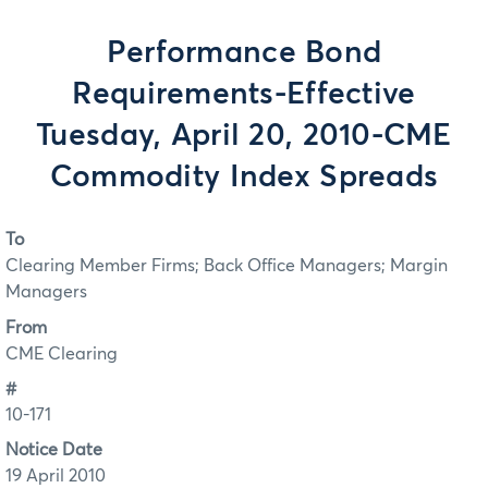
Performance Bond
Requirements-Effective
Tuesday, April 20, 2010-CME
Commodity Index Spreads
To
Clearing Member Firms; Back Office Managers; Margin
Managers
From
CME Clearing
#
10-171
Notice Date
19 April 2010