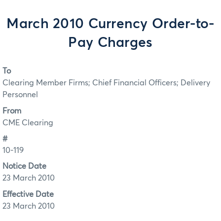
March 2010 Currency Order-to-
Pay Charges
To
Clearing Member Firms; Chief Financial Officers; Delivery
Personnel
From
CME Clearing
#
10-119
Notice Date
23 March 2010
Effective Date
23 March 2010