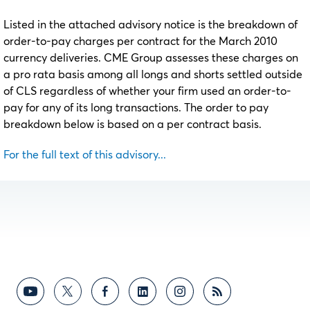
Listed in the attached advisory notice is the breakdown of
order-to-pay charges per contract for the March 2010
currency deliveries. CME Group assesses these charges on
a pro rata basis among all longs and shorts settled outside
of CLS regardless of whether your firm used an order-to-
pay for any of its long transactions. The order to pay
breakdown below is based on a per contract basis.
For the full text of this advisory...